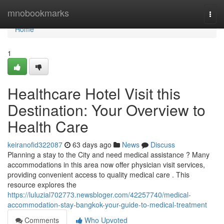
Home
mnobookmarks
Togg
navi
Home
1
Healthcare Hotel Visit this
Destination: Your Overview to
Health Care
keiranofid322087
63 days ago
News
Discuss
Planning a stay to the City and need medical assistance ? Many
accommodations in this area now offer physician visit services,
providing convenient access to quality medical care . This
resource explores the
https://luluzial702773.newsbloger.com/42257740/medical-
accommodation-stay-bangkok-your-guide-to-medical-treatment
Comments
Who Upvoted