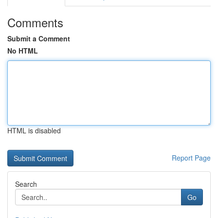
Comments
Submit a Comment
No HTML
HTML is disabled
Report Page
Search
Go