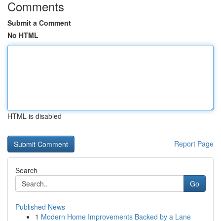
Comments
Submit a Comment
No HTML
HTML is disabled
Report Page
Search
Go
Published News
1
Modern Home Improvements Backed by a Lane