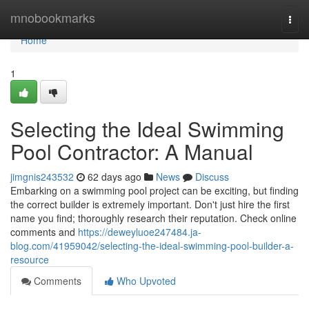
Home
mnobookmarks
Togg
navi
Home
1
Selecting the Ideal Swimming
Pool Contractor: A Manual
jimgnis243532
62 days ago
News
Discuss
Embarking on a swimming pool project can be exciting, but finding
the correct builder is extremely important. Don't just hire the first
name you find; thoroughly research their reputation. Check online
comments and
https://deweyluoe247484.ja-
blog.com/41959042/selecting-the-ideal-swimming-pool-builder-a-
resource
Comments
Who Upvoted