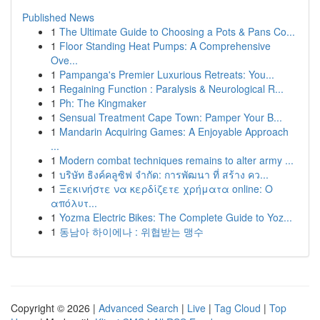
Published News
1
The Ultimate Guide to Choosing a Pots & Pans Co...
1
Floor Standing Heat Pumps: A Comprehensive
Ove...
1
Pampanga's Premier Luxurious Retreats: You...
1
Regaining Function : Paralysis & Neurological R...
1
Ph: The Kingmaker
1
Sensual Treatment Cape Town: Pamper Your B...
1
Mandarin Acquiring Games: A Enjoyable Approach
...
1
Modern combat techniques remains to alter army ...
1
บริษัท ธิงค์คลูซิฟ จำกัด: การพัฒนา ที่ สร้าง คว...
1
Ξεκινήστε να κερδίζετε χρήματα online: Ο
απόλυτ...
1
Yozma Electric Bikes: The Complete Guide to Yoz...
1
동남아 하이에나 : 위협받는 맹수
Copyright © 2026 |
Advanced Search
|
Live
|
Tag Cloud
|
Top