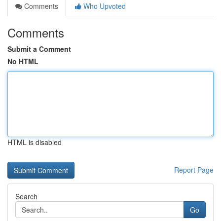
Comments
Who Upvoted
Comments
Submit a Comment
No HTML
HTML is disabled
Report Page
Search
Go