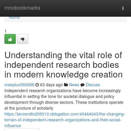
Home
mnobookmarks
Togg
navi
Home
1
Understanding the vital role of
independent research bodies
in modern knowledge creation
maepluv592998
63 days ago
News
Discuss
Independent research organizations have become increasingly
influential in setting the tone for societal dialogue and policy
development through diverse sectors. These institutions operate
at the juncture of scholarly
https://lancendtx205013.oblogation.com/40464043/the-changing-
terrain-of-independent-research-organizations-and-their-social-
influence