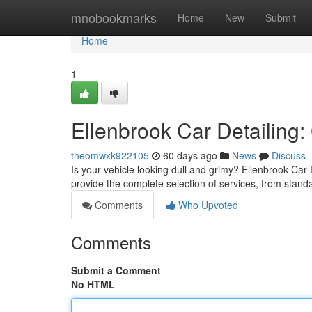
Home
mnobookmarks
Home
New
Submit
Home
1
Ellenbrook Car Detailing:
theomwxk922105
60 days ago
News
Discuss
Is your vehicle looking dull and grimy? Ellenbrook Car 
provide the complete selection of services, from sta
Comments
Who Upvoted
Comments
Submit a Comment
No HTML