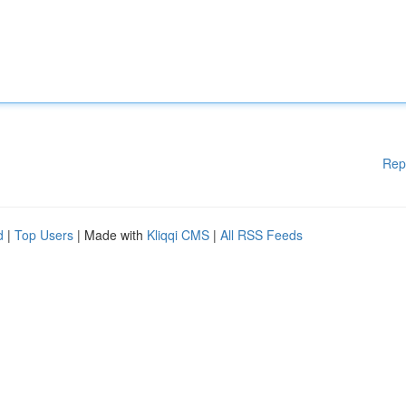
Rep
d
|
Top Users
| Made with
Kliqqi CMS
|
All RSS Feeds