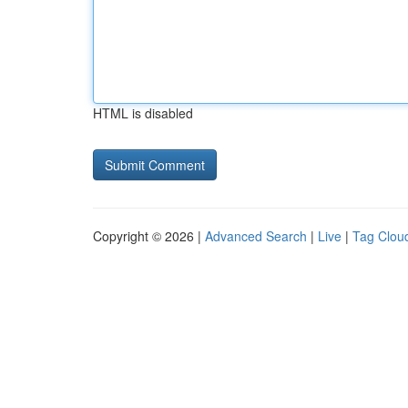
HTML is disabled
Copyright © 2026 |
Advanced Search
|
Live
|
Tag Clou