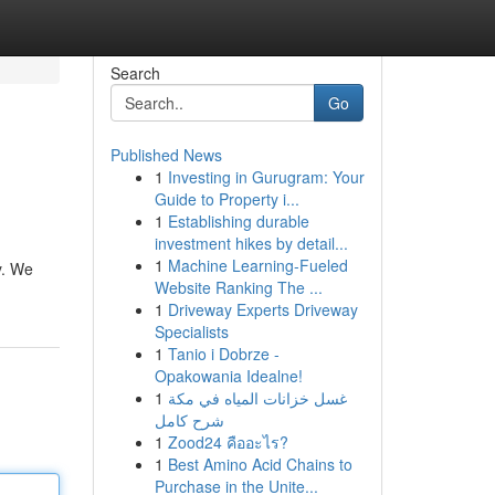
Search
Go
Published News
1
Investing in Gurugram: Your
Guide to Property i...
1
Establishing durable
investment hikes by detail...
1
Machine Learning-Fueled
y. We
Website Ranking The ...
1
Driveway Experts Driveway
Specialists
1
Tanio i Dobrze -
Opakowania Idealne!
1
غسل خزانات المياه في مكة
شرح كامل
1
Zood24 คืออะไร?
1
Best Amino Acid Chains to
Purchase in the Unite...