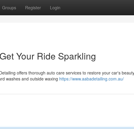
Groups
Register
Login
 Get Your Ride Sparkling
Detailing offers thorough auto care services to restore your car's beaut
ndard washes and outside waxing
https://www.aabadetailing.com.au/