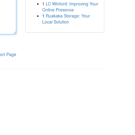
1
LC Winford: Improving Your
Online Presence
1
Ruakaka Storage: Your
Local Solution
ort Page