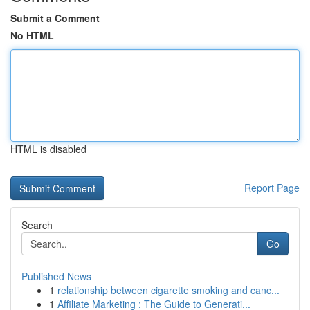
Submit a Comment
No HTML
HTML is disabled
Report Page
Search
Go
Published News
1
relationship between cigarette smoking and canc...
1
Affiliate Marketing : The Guide to Generati...