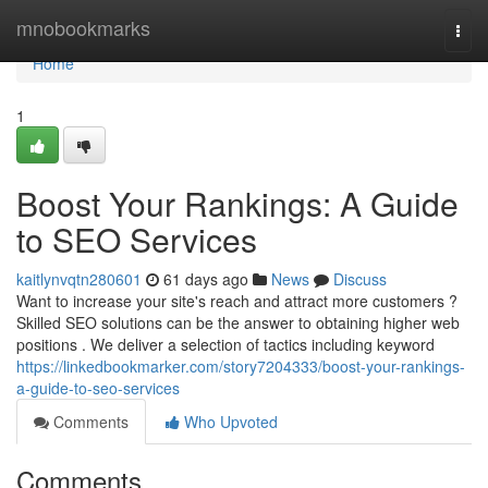
Home
mnobookmarks
Togg
navi
Home
1
Boost Your Rankings: A Guide
to SEO Services
kaitlynvqtn280601
61 days ago
News
Discuss
Want to increase your site's reach and attract more customers ?
Skilled SEO solutions can be the answer to obtaining higher web
positions . We deliver a selection of tactics including keyword
https://linkedbookmarker.com/story7204333/boost-your-rankings-
a-guide-to-seo-services
Comments
Who Upvoted
Comments