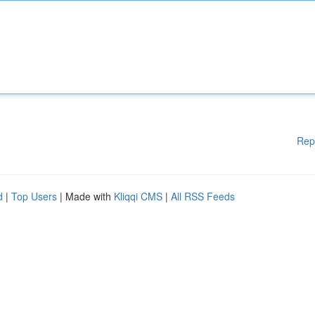
Rep
d
|
Top Users
| Made with
Kliqqi CMS
|
All RSS Feeds