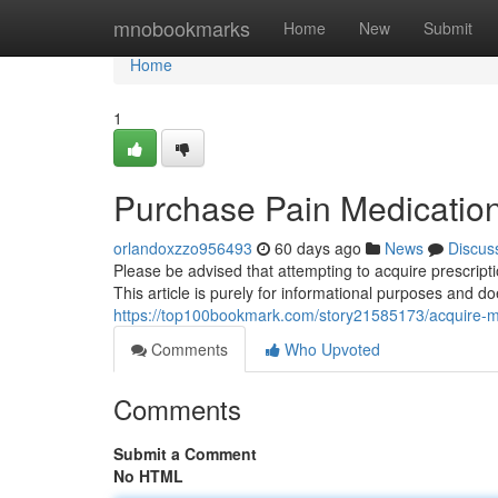
Home
mnobookmarks
Home
New
Submit
Home
1
Purchase Pain Medication
orlandoxzzo956493
60 days ago
News
Discus
Please be advised that attempting to acquire prescript
This article is purely for informational purposes and 
https://top100bookmark.com/story21585173/acquire-m
Comments
Who Upvoted
Comments
Submit a Comment
No HTML