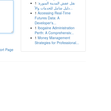
1
نقل عفش المدينة المنورة:
دليل شامل للخدمات والأ...
1
Accessing Real-Time
Futures Data: A
Developer's...
1
Ibogaine Administration
Perth: A Comprehensiv...
1
Money Management
Strategies for Professional...
ort Page