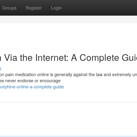
Groups
Register
Login
 Via the Internet: A Complete Gu
s
ion pain medication online is generally against the law and extremely u
does never endorse or encourage
orphine-online-a-complete-guide