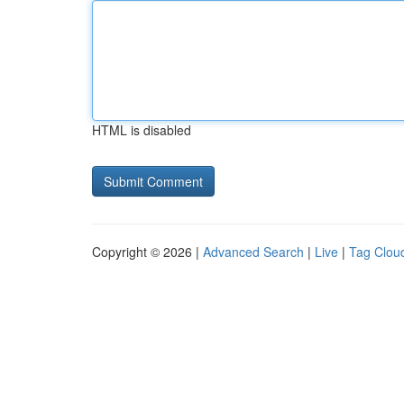
HTML is disabled
Copyright © 2026 |
Advanced Search
|
Live
|
Tag Clou