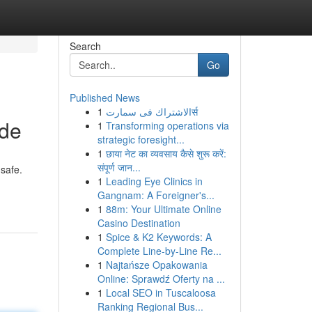
Search
Go
Published News
1
الاشتراك فى سمارتर्स
ide
1
Transforming operations via
strategic foresight...
1
छाया नेट का व्यवसाय कैसे शुरू करें:
संपूर्ण जान...
nsafe.
1
Leading Eye Clinics in
Gangnam: A Foreigner's...
1
88m: Your Ultimate Online
Casino Destination
1
Spice & K2 Keywords: A
Complete Line-by-Line Re...
1
Najtańsze Opakowania
Online: Sprawdź Oferty na ...
1
Local SEO in Tuscaloosa
Ranking Regional Bus...