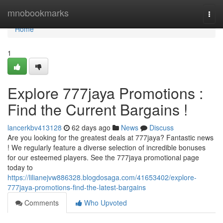
Home
mnobookmarks
Togg
navi
Home
1
Explore 777jaya Promotions :
Find the Current Bargains !
lancerkbv413128
62 days ago
News
Discuss
Are you looking for the greatest deals at 777jaya? Fantastic news
! We regularly feature a diverse selection of incredible bonuses
for our esteemed players. See the 777jaya promotional page
today to
https://lilianejvw886328.blogdosaga.com/41653402/explore-
777jaya-promotions-find-the-latest-bargains
Comments
Who Upvoted