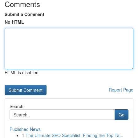
Comments
Submit a Comment
No HTML
HTML is disabled
Report Page
Search
Go
Published News
1
The Ultimate SEO Specialist: Finding the Top Ta...