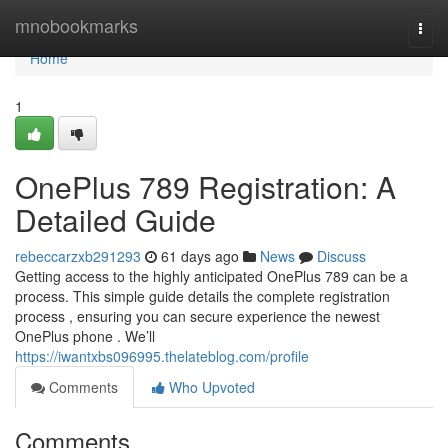
Home
mnobookmarks
Togg
navi
Home
1
OnePlus 789 Registration: A
Detailed Guide
rebeccarzxb291293
61 days ago
News
Discuss
Getting access to the highly anticipated OnePlus 789 can be a
process. This simple guide details the complete registration
process , ensuring you can secure experience the newest
OnePlus phone . We’ll
https://iwantxbs096995.thelateblog.com/profile
Comments
Who Upvoted
Comments