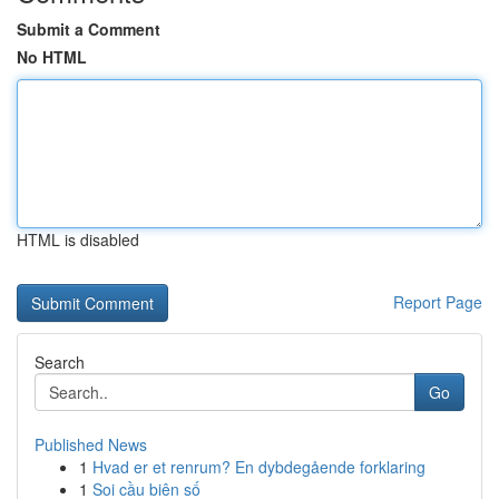
Submit a Comment
No HTML
HTML is disabled
Report Page
Search
Go
Published News
1
Hvad er et renrum? En dybdegående forklaring
1
Soi cầu biên số