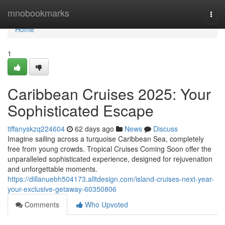
Home
mnobookmarks
Togg
navi
Home
1
Caribbean Cruises 2025: Your
Sophisticated Escape
tiffanyskzq224604
62 days ago
News
Discuss
Imagine sailing across a turquoise Caribbean Sea, completely
free from young crowds. Tropical Cruises Coming Soon offer the
unparalleled sophisticated experience, designed for rejuvenation
and unforgettable moments.
https://dillanuebh504173.alltdesign.com/island-cruises-next-year-
your-exclusive-getaway-60350806
Comments
Who Upvoted