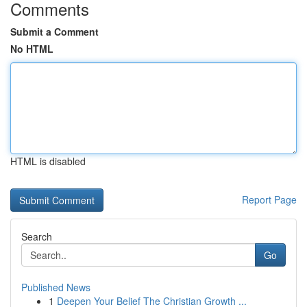
Comments
Submit a Comment
No HTML
HTML is disabled
Report Page
Search
Go
Published News
1
Deepen Your Belief The Christian Growth ...