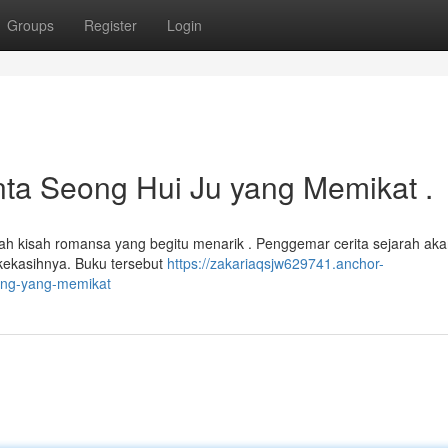
Groups
Register
Login
nta Seong Hui Ju yang Memikat .
 kisah romansa yang begitu menarik . Penggemar cerita sejarah ak
kekasihnya. Buku tersebut
https://zakariaqsjw629741.anchor-
ong-yang-memikat