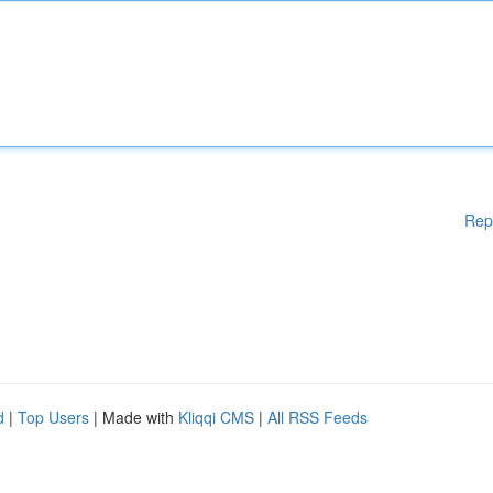
Rep
d
|
Top Users
| Made with
Kliqqi CMS
|
All RSS Feeds