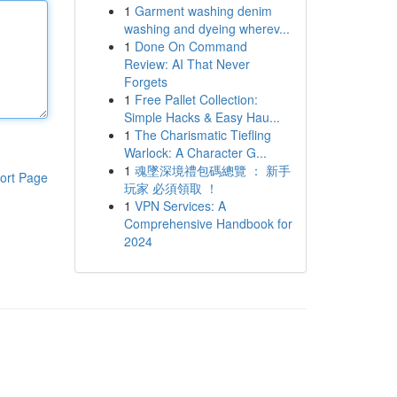
1
Garment washing denim
washing and dyeing wherev...
1
Done On Command
Review: AI That Never
Forgets
1
Free Pallet Collection:
Simple Hacks & Easy Hau...
1
The Charismatic Tiefling
Warlock: A Character G...
1
魂墜深境禮包碼總覽 ： 新手
ort Page
玩家 必須領取 ！
1
VPN Services: A
Comprehensive Handbook for
2024