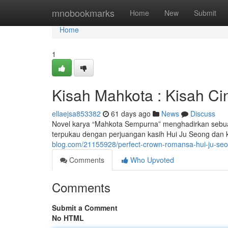
Home
mnobookmarks
Home
New
Submit
Home
1
Kisah Mahkota : Kisah Ci
ellaejsa853382
61 days ago
News
Discuss
Novel karya “Mahkota Sempurna” menghadirkan sebuah
terpukau dengan perjuangan kasih Hui Ju Seong dan 
blog.com/21155928/perfect-crown-romansa-hui-ju-se
Comments
Who Upvoted
Comments
Submit a Comment
No HTML