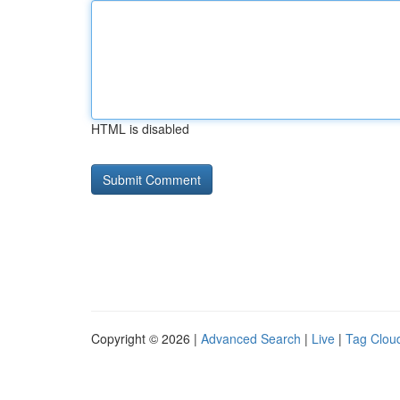
HTML is disabled
Copyright © 2026 |
Advanced Search
|
Live
|
Tag Clou