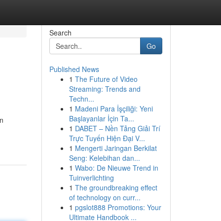
Search
Go
Published News
1
The Future of Video
Streaming: Trends and
Techn...
1
Madeni Para İşçiliği: Yeni
Başlayanlar İçin Ta...
an
1
DABET – Nền Tảng Giải Trí
Trực Tuyến Hiện Đại V...
1
Mengerti Jaringan Berkilat
Seng: Kelebihan dan...
1
Wabo: De Nieuwe Trend in
Tuinverlichting
1
The groundbreaking effect
of technology on curr...
1
pgslot888 Promotions: Your
Ultimate Handbook ...