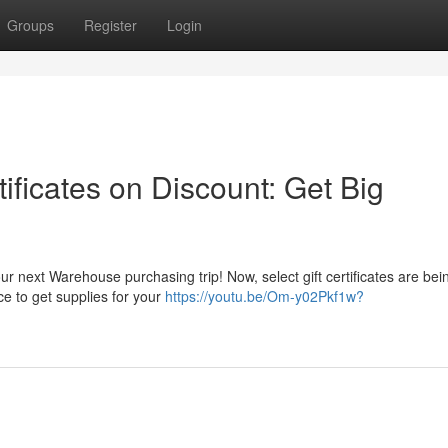
Groups
Register
Login
ficates on Discount: Get Big
our next Warehouse purchasing trip! Now, select gift certificates are bei
ce to get supplies for your
https://youtu.be/Om-y02Pkf1w?