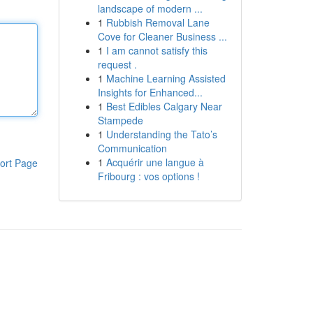
landscape of modern ...
1
Rubbish Removal Lane
Cove for Cleaner Business ...
1
I am cannot satisfy this
request .
1
Machine Learning Assisted
Insights for Enhanced...
1
Best Edibles Calgary Near
Stampede
1
Understanding the Tato’s
Communication
1
Acquérir une langue à
ort Page
Fribourg : vos options !