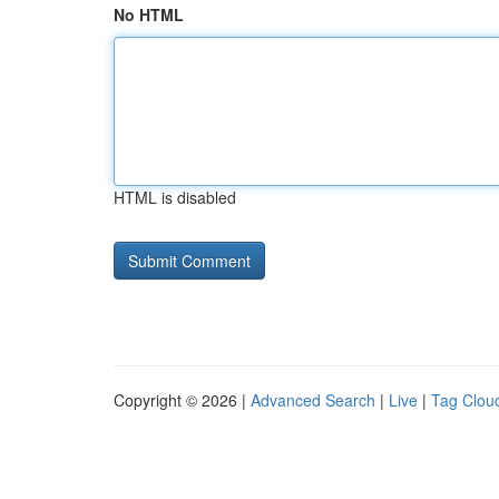
No HTML
HTML is disabled
Copyright © 2026 |
Advanced Search
|
Live
|
Tag Clou