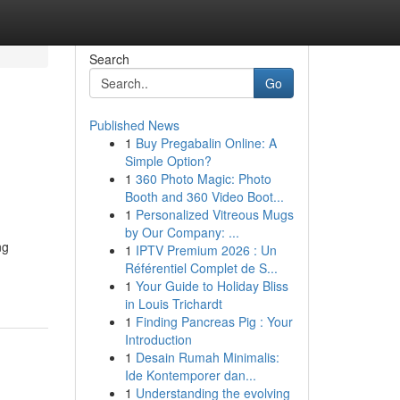
Search
Go
Published News
1
Buy Pregabalin Online: A
Simple Option?
1
360 Photo Magic: Photo
Booth and 360 Video Boot...
1
Personalized Vitreous Mugs
by Our Company: ...
ng
1
IPTV Premium 2026 : Un
Référentiel Complet de S...
1
Your Guide to Holiday Bliss
in Louis Trichardt
1
Finding Pancreas Pig : Your
Introduction
1
Desain Rumah Minimalis:
Ide Kontemporer dan...
1
Understanding the evolving