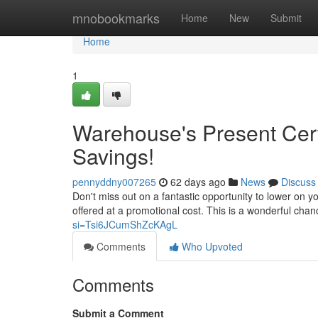
Home
mnobookmarks
Home
New
Submit
Home
1
Warehouse's Present Certi
Savings!
pennyddny007265
62 days ago
News
Discuss
Don't miss out on a fantastic opportunity to lower on y
offered at a promotional cost. This is a wonderful chan
si=Tsi6JCumShZcKAgL
Comments
Who Upvoted
Comments
Submit a Comment