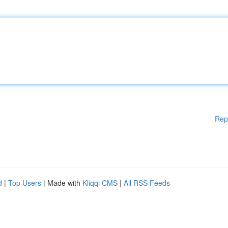
Rep
d
|
Top Users
| Made with
Kliqqi CMS
|
All RSS Feeds