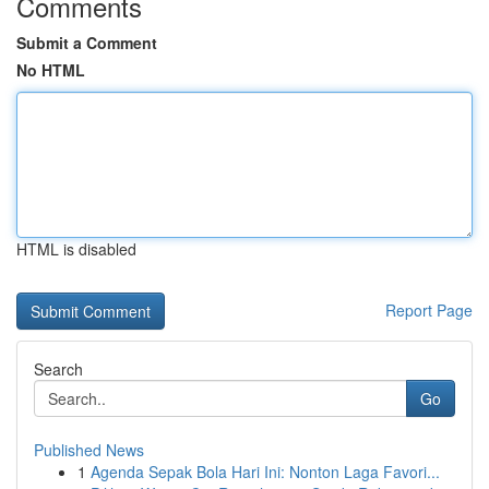
Comments
Submit a Comment
No HTML
HTML is disabled
Report Page
Search
Go
Published News
1
Agenda Sepak Bola Hari Ini: Nonton Laga Favori...