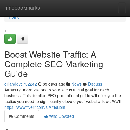
Home
mnobookmarks
Togg
navi
Home
1
Boost Website Traffic: A
Complete SEO Marketing
Guide
dillanddye732242
63 days ago
News
Discuss
Attracting more visitors to your site is a vital goal for each
business. This detailed SEO promotional guide will offer you the
tactics you need to significantly elevate your website flow . We'll
https://www.fiverr.com/s/VYl9Lbm
Comments
Who Upvoted