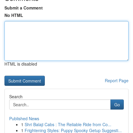
Submit a Comment
No HTML
HTML is disabled
Report Page
Search
Go
Published News
1
Shri Balaji Cabs : The Reliable Ride from Co...
1
Frightening Styles: Puppy Spooky Getup Suggesti...