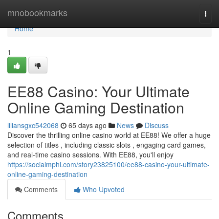
Home
mnobookmarks
Togg
navi
Home
1
EE88 Casino: Your Ultimate
Online Gaming Destination
liliansgxc542068
65 days ago
News
Discuss
Discover the thrilling online casino world at EE88! We offer a huge
selection of titles , including classic slots , engaging card games,
and real-time casino sessions. With EE88, you'll enjoy
https://socialmphl.com/story23825100/ee88-casino-your-ultimate-
online-gaming-destination
Comments
Who Upvoted
Comments