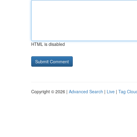
HTML is disabled
Copyright © 2026 |
Advanced Search
|
Live
|
Tag Clou