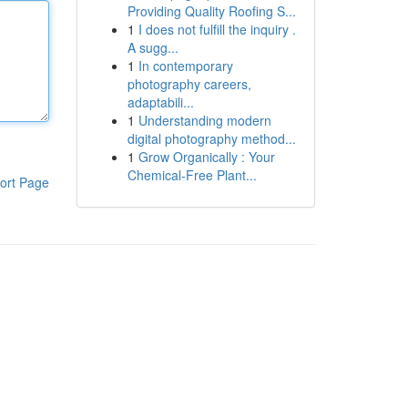
Providing Quality Roofing S...
1
I does not fulfill the inquiry .
A sugg...
1
In contemporary
photography careers,
adaptabili...
1
Understanding modern
digital photography method...
1
Grow Organically : Your
Chemical-Free Plant...
ort Page