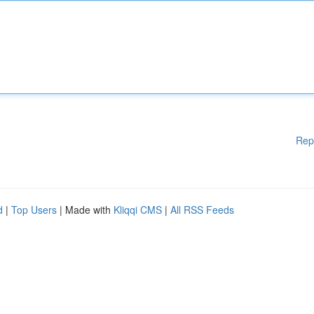
Rep
d
|
Top Users
| Made with
Kliqqi CMS
|
All RSS Feeds