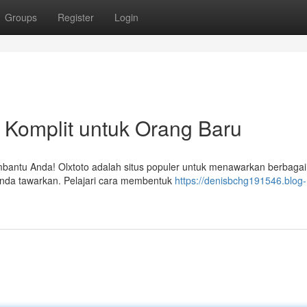
Groups
Register
Login
 Komplit untuk Orang Baru
mbantu Anda! Olxtoto adalah situs populer untuk menawarkan berbagai 
Anda tawarkan. Pelajari cara membentuk
https://denisbchg191546.blog-