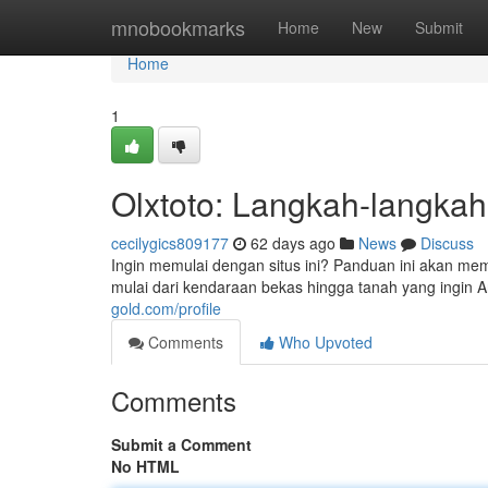
Home
mnobookmarks
Home
New
Submit
Home
1
Olxtoto: Langkah-langkah
cecilygics809177
62 days ago
News
Discuss
Ingin memulai dengan situs ini? Panduan ini akan me
mulai dari kendaraan bekas hingga tanah yang ingin 
gold.com/profile
Comments
Who Upvoted
Comments
Submit a Comment
No HTML