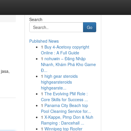
Search
Go
Published News
1
Buy 4-Acetoxy copyright
Online : A Full Guide
1
nohuwin – Đăng Nhập
Nhanh, Khám Phá Kho Game
Đ...
jasa,
1
high gear steroids
highgearsteroids
highgearste...
1
The Evolving PM Role :
Core Skills for Success ...
1
Panama City Beach top
Pool Cleaning Service for...
1
X-Kappe, Pimp Don & Nuh
Ramping : Dancehall ...
1
Winnipeg top Roofer