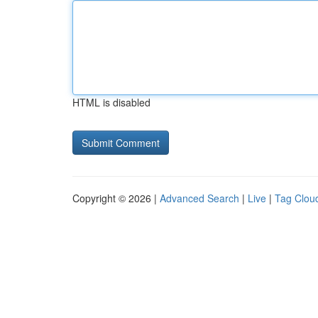
HTML is disabled
Copyright © 2026 |
Advanced Search
|
Live
|
Tag Clou