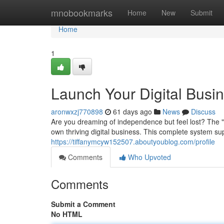
Home
mnobookmarks
Home
New
Submit
Home
1
Launch Your Digital Busi
aronwxzj770898
61 days ago
News
Discuss
Are you dreaming of independence but feel lost? The 
own thriving digital business. This complete system su
https://tiffanymcyw152507.aboutyoublog.com/profile
Comments
Who Upvoted
Comments
Submit a Comment
No HTML