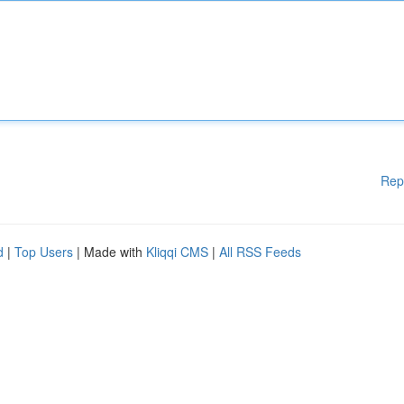
Rep
d
|
Top Users
| Made with
Kliqqi CMS
|
All RSS Feeds