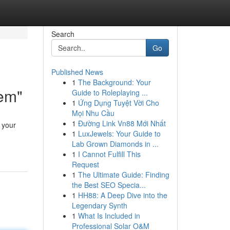
Search
Go
Published News
1
The Background: Your
tem"
Guide to Roleplaying ...
1
Ứng Dụng Tuyệt Vời Cho
Mọi Nhu Cầu
1
Đường Link Vn88 Mới Nhất
 your
1
LuxJewels: Your Guide to
Lab Grown Diamonds in ...
1
I Cannot Fulfill This
Request
1
The Ultimate Guide: Finding
the Best SEO Specia...
1
HH88: A Deep Dive into the
Legendary Synth
1
What Is Included in
Professional Solar O&M