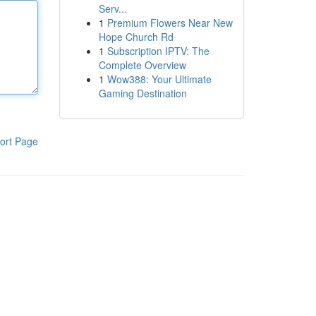
Serv...
1
Premium Flowers Near New
Hope Church Rd
1
Subscription IPTV: The
Complete Overview
1
Wow388: Your Ultimate
Gaming Destination
ort Page