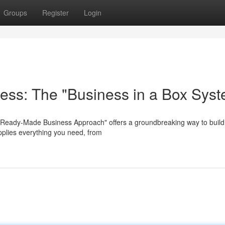
Groups
Register
Login
ness: The "Business in a Box Sys
"Ready-Made Business Approach" offers a groundbreaking way to build
pplies everything you need, from