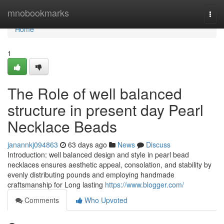
Home
mnobookmarks
Togg
navi
Home
1
The Role of well balanced
structure in present day Pearl
Necklace Beads
janannkj094863
63 days ago
News
Discuss
Introduction: well balanced design and style in pearl bead
necklaces ensures aesthetic appeal, consolation, and stability by
evenly distributing pounds and employing handmade
craftsmanship for Long lasting
https://www.blogger.com/
Comments
Who Upvoted