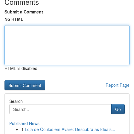
Comments
Submit a Comment
No HTML
HTML is disabled
Report Page
Search
Go
Published News
1
Loja de Óculos em Avaré: Descubra as Ideais...