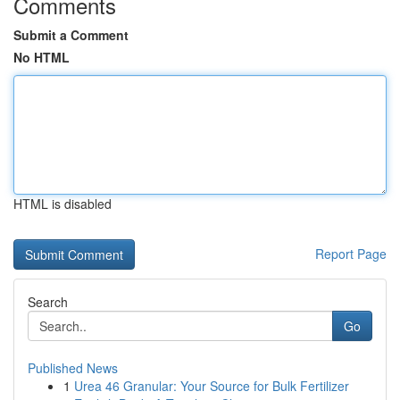
Comments
Submit a Comment
No HTML
HTML is disabled
Report Page
Search
Go
Published News
1
Urea 46 Granular: Your Source for Bulk Fertilizer