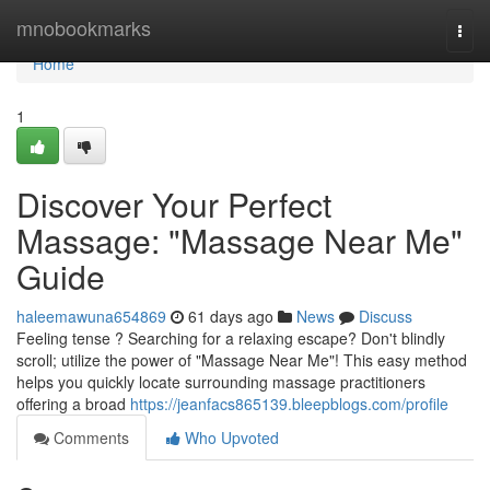
Home
mnobookmarks
Togg
navi
Home
1
Discover Your Perfect
Massage: "Massage Near Me"
Guide
haleemawuna654869
61 days ago
News
Discuss
Feeling tense ? Searching for a relaxing escape? Don't blindly
scroll; utilize the power of "Massage Near Me"! This easy method
helps you quickly locate surrounding massage practitioners
offering a broad
https://jeanfacs865139.bleepblogs.com/profile
Comments
Who Upvoted