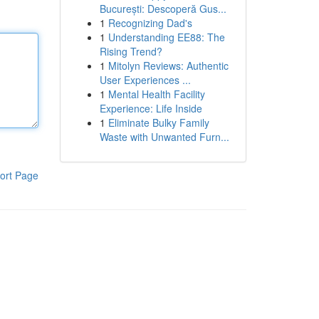
București: Descoperă Gus...
1
Recognizing Dad's
1
Understanding EE88: The
Rising Trend?
1
Mitolyn Reviews: Authentic
User Experiences ...
1
Mental Health Facility
Experience: Life Inside
1
Eliminate Bulky Family
Waste with Unwanted Furn...
ort Page