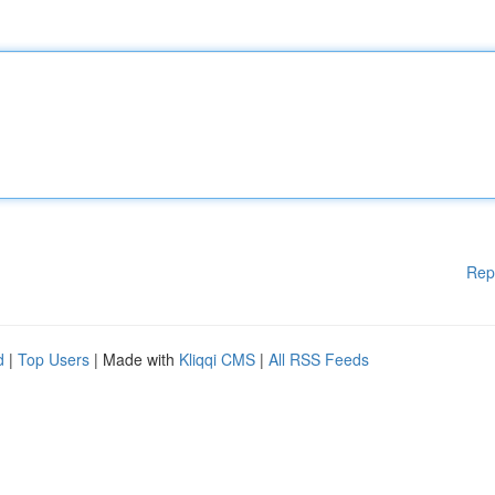
Rep
d
|
Top Users
| Made with
Kliqqi CMS
|
All RSS Feeds