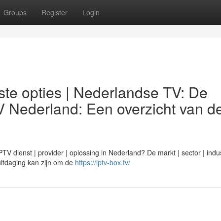
Groups
Register
Login
te opties | Nederlandse TV: De
V Nederland: Een overzicht van d
 dienst | provider | oplossing in Nederland? De markt | sector | indus
n uitdaging kan zijn om de
https://iptv-box.tv/