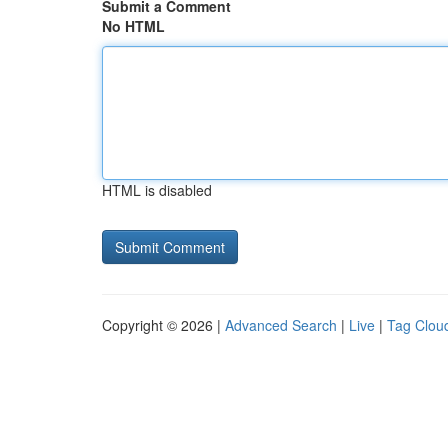
Submit a Comment
No HTML
HTML is disabled
Copyright © 2026 |
Advanced Search
|
Live
|
Tag Clou