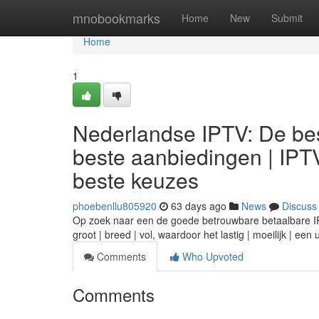
Home
mnobookmarks
Home
New
Submit
Home
1
Nederlandse IPTV: De bes
beste aanbiedingen | IPT
beste keuzes
phoebenllu805920
63 days ago
News
Discuss
Op zoek naar een de goede betrouwbare betaalbare IPTV
groot | breed | vol, waardoor het lastig | moeilijk | ee
Comments
Who Upvoted
Comments