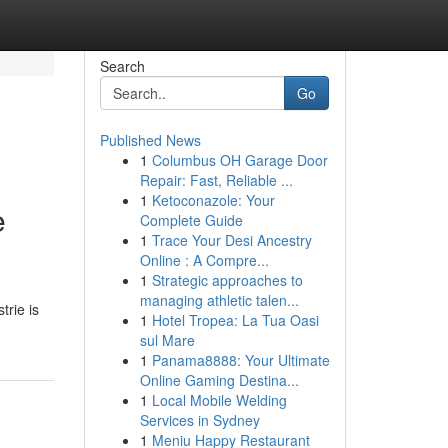
Search
Go
Published News
1
Columbus OH Garage Door
Repair: Fast, Reliable ...
1
Ketoconazole: Your
e
Complete Guide
1
Trace Your Desi Ancestry
Online : A Compre...
1
Strategic approaches to
managing athletic talen...
trie is
1
Hotel Tropea: La Tua Oasi
sul Mare
1
Panama8888: Your Ultimate
Online Gaming Destina...
1
Local Mobile Welding
Services in Sydney
1
Meniu Happy Restaurant