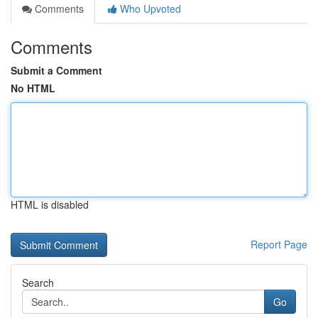
Comments
Who Upvoted
Comments
Submit a Comment
No HTML
HTML is disabled
Report Page
Search
Go