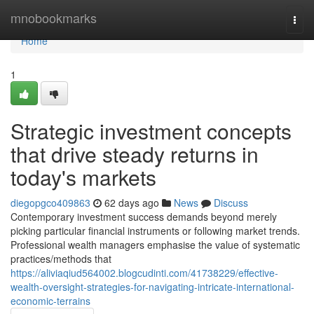
Home
mnobookmarks
Togg
navi
Home
1
Strategic investment concepts
that drive steady returns in
today's markets
diegopgco409863
62 days ago
News
Discuss
Contemporary investment success demands beyond merely
picking particular financial instruments or following market trends.
Professional wealth managers emphasise the value of systematic
practices/methods that
https://aliviaqiud564002.blogcudinti.com/41738229/effective-
wealth-oversight-strategies-for-navigating-intricate-international-
economic-terrains