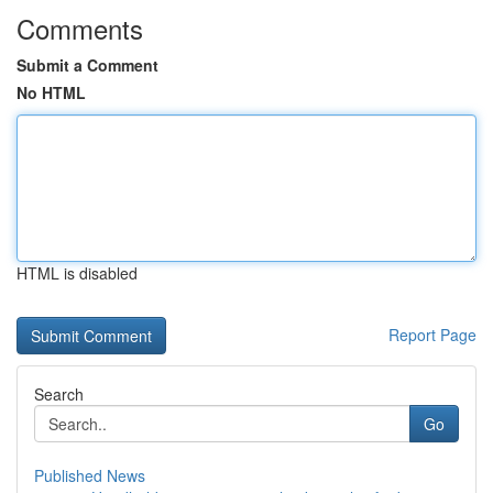
Comments
Submit a Comment
No HTML
HTML is disabled
Report Page
Search
Go
Published News