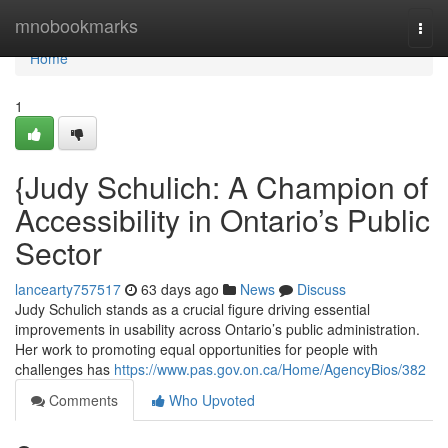
Home
mnobookmarks
Togg
navi
Home
1
{Judy Schulich: A Champion of
Accessibility in Ontario’s Public
Sector
lancearty757517
63 days ago
News
Discuss
Judy Schulich stands as a crucial figure driving essential
improvements in usability across Ontario’s public administration.
Her work to promoting equal opportunities for people with
challenges has
https://www.pas.gov.on.ca/Home/AgencyBios/382
Comments
Who Upvoted