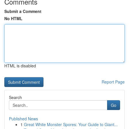
Comments
Submit a Comment
No HTML
HTML is disabled
Report Page
Search
Go
Published News
1
Great White Monster Spores: Your Guide to Giant...