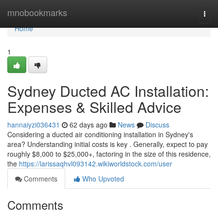
Home
mnobookmarks
Togg
navi
Home
1
Sydney Ducted AC Installation:
Expenses & Skilled Advice
hannaiyzi036431
62 days ago
News
Discuss
Considering a ducted air conditioning installation in Sydney's
area? Understanding initial costs is key . Generally, expect to pay
roughly $8,000 to $25,000+, factoring in the size of this residence,
the
https://larissaqhvl093142.wikiworldstock.com/user
Comments
Who Upvoted
Comments