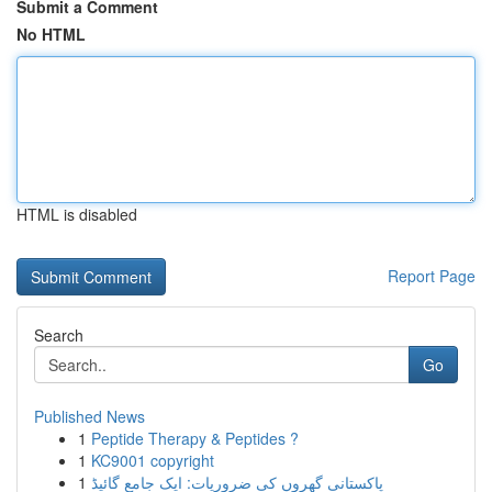
Submit a Comment
No HTML
HTML is disabled
Report Page
Search
Go
Published News
1
Peptide Therapy & Peptides ?
1
KC9001 copyright
1
پاکستانی گھروں کی ضروریات: ایک جامع گائیڈ