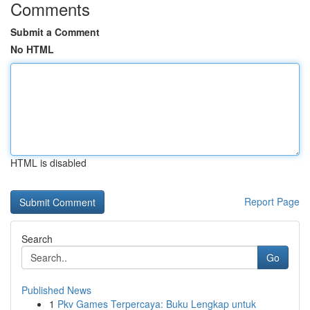
Comments
Submit a Comment
No HTML
HTML is disabled
Report Page
Search
Go
Published News
1
Pkv Games Terpercaya: Buku Lengkap untuk