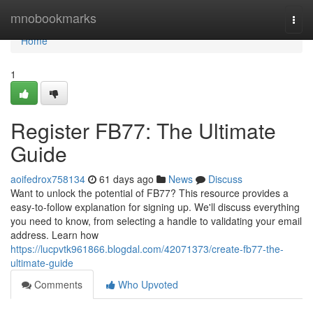
Home
mnobookmarks
Togg
navi
Home
1
Register FB77: The Ultimate
Guide
aoifedrox758134
61 days ago
News
Discuss
Want to unlock the potential of FB77? This resource provides a
easy-to-follow explanation for signing up. We'll discuss everything
you need to know, from selecting a handle to validating your email
address. Learn how
https://lucpvtk961866.blogdal.com/42071373/create-fb77-the-
ultimate-guide
Comments
Who Upvoted