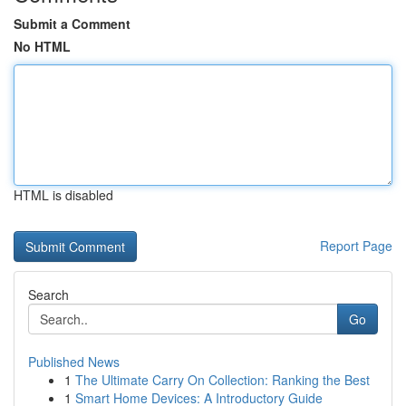
Submit a Comment
No HTML
HTML is disabled
Report Page
Search
Go
Published News
1
The Ultimate Carry On Collection: Ranking the Best
1
Smart Home Devices: A Introductory Guide