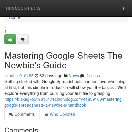
Home
mnobookmarks
Togg
navi
Home
1
Mastering Google Sheets The
Newbie's Guide
allenhljc010183
62 days ago
News
Discuss
Getting started with Google Spreadsheets can feel overwhelming
at first, but this simple introduction will show you the basics . We'll
explore everything from building your first file to grasping
https://blakegkoc196181.techionblog.com/41859166/mastering-
google-spreadsheets-a-newbie-s-handbook
Comments
Who Upvoted
Comments