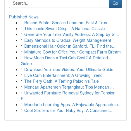
Go
Published News
1
Roland Printer Service Lebanon: Fast & Trus...
1
This Iconic Sweet Crisp - A National Classic
1
Generate Your Tron Vanity Address: A Step-by-St...
1
Easy Methods to Gradual Weight Management
1
Dimensional Hair Color in Sanford, FL: Find the...
1
Miniature Cow for Offer: Your Compact Farm Dream
1
How Much Does a Taxi Cab Cost? A Detailed
Guide...
1
Download YouTube Videos: Your Ultimate Guide
1
Live Cam Entertainment: A Growing Trend
1
The Fiery Oath: A Tiefling Paladin's Tale
1
Mencari Apartemen Terjangkau: Tips Mencari ...
1
Unwanted Furniture Removal Sydney for Tension
F...
1
Mandarin Learning Apps: A Enjoyable Approach to...
1
Cool Strollers for Your Baby Boy: A Consumer...