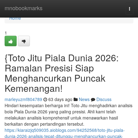
Home
mnobookmarks
Togg
navi
Home
1
{Toto Jitu Piala Dunia 2026:
Ramalan Presisi Siap
Menghancurkan Puncak
Kemenangan!
marleyuzmf804789
63 days ago
News
Discuss
Hindari kesempatan berharga ini! Toto Jitu menghadirkan analisis
bola Piala Dunia 2026 yang paling presisi. Ahli kami telah
melakukan analisis komprehensif untuk menawarkan hasil
berkaitan dengan pertandingan tersebut.
https://kiaraizjq509035.aioblogs.com/94252568/toto-jitu-piala-
dunia-2026-analisis-tepat-ditunggu-menghancurkan-puncak-