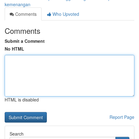
kemenangan
Comments
Who Upvoted
Comments
Submit a Comment
No HTML
HTML is disabled
Report Page
Search