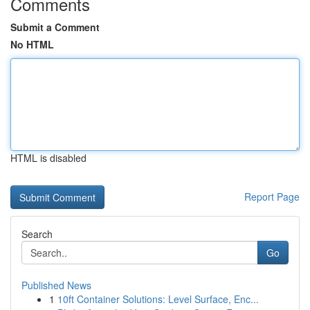
Comments
Submit a Comment
No HTML
HTML is disabled
Report Page
Search
Go
Published News
1
10ft Container Solutions: Level Surface, Enc...