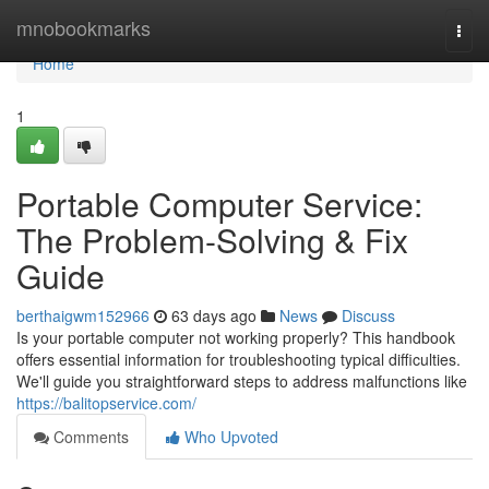
Home
mnobookmarks
Togg
navi
Home
1
Portable Computer Service:
The Problem-Solving & Fix
Guide
berthaigwm152966
63 days ago
News
Discuss
Is your portable computer not working properly? This handbook
offers essential information for troubleshooting typical difficulties.
We'll guide you straightforward steps to address malfunctions like
https://balitopservice.com/
Comments
Who Upvoted