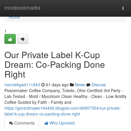
Home
mnobookmarks
Togg
navi
Home
1
Our Private Label K-Cup
Dream: Co-Packing Done
Right
nanniekgad111843
61 days ago
News
Discuss
Peacemaker Coffee Company, Toledo, Ohio Certified 3rd Party -
Lab-Tested - Mold / Mycotoxin Clean Healthy - Clean - Low Acidity
Coffee Guided by Faith - Family and
https://gerardmqwo164426.blogpixi.com/40907354/our-private-
label-k-cup-dream-co-packing-done-right
Comments
Who Upvoted