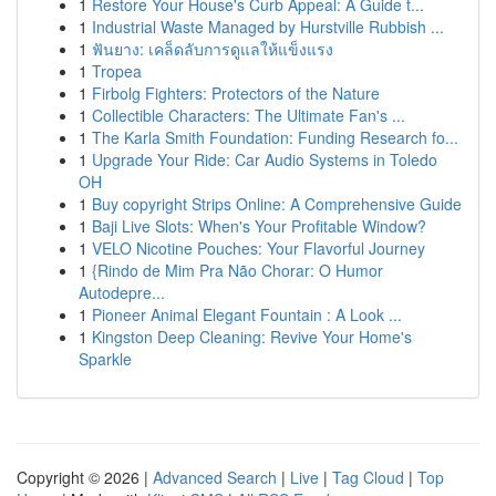
1
Restore Your House's Curb Appeal: A Guide t...
1
Industrial Waste Managed by Hurstville Rubbish ...
1
ฟันยาง: เคล็ดลับการดูแลให้แข็งแรง
1
Tropea
1
Firbolg Fighters: Protectors of the Nature
1
Collectible Characters: The Ultimate Fan's ...
1
The Karla Smith Foundation: Funding Research fo...
1
Upgrade Your Ride: Car Audio Systems in Toledo
OH
1
Buy copyright Strips Online: A Comprehensive Guide
1
Baji Live Slots: When's Your Profitable Window?
1
VELO Nicotine Pouches: Your Flavorful Journey
1
{Rindo de Mim Pra Não Chorar: O Humor
Autodepre...
1
Pioneer Animal Elegant Fountain : A Look ...
1
Kingston Deep Cleaning: Revive Your Home's
Sparkle
Copyright © 2026 |
Advanced Search
|
Live
|
Tag Cloud
|
Top