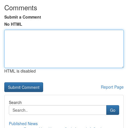
Comments
Submit a Comment
No HTML
HTML is disabled
Report Page
Search
Go
Published News