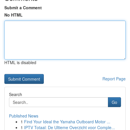
Submit a Comment
No HTML
HTML is disabled
Report Page
Search
Go
Published News
1
Find Your Ideal the Yamaha Outboard Motor ...
1
IPTV Totaal: De Ultieme Overzicht voor Comple...