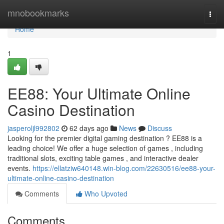
Home
mnobookmarks
Togg
navi
Home
1
EE88: Your Ultimate Online
Casino Destination
jasperoljl992802
62 days ago
News
Discuss
Looking for the premier digital gaming destination ? EE88 is a
leading choice! We offer a huge selection of games , including
traditional slots, exciting table games , and interactive dealer
events.
https://ellatziw640148.win-blog.com/22630516/ee88-your-
ultimate-online-casino-destination
Comments
Who Upvoted
Comments