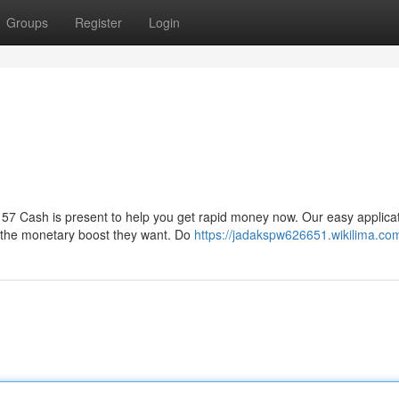
Groups
Register
Login
57 Cash is present to help you get rapid money now. Our easy applica
e the monetary boost they want. Do
https://jadakspw626651.wikilima.co