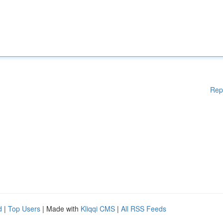
Rep
d
|
Top Users
| Made with
Kliqqi CMS
|
All RSS Feeds