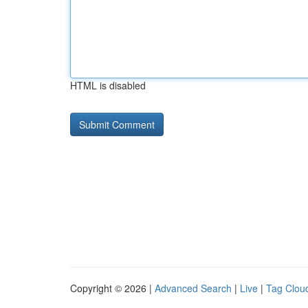
HTML is disabled
Copyright © 2026 |
Advanced Search
|
Live
|
Tag Clou