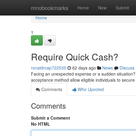
Home
mnobookmarks
Home
New
Submit
Home
1
Require Quick Cash?
ronaldrcap722535
62 days ago
News
Discuss
Facing an unexpected expense or a sudden situation? 
acceptance method allow eligible individuals to secur
Comments
Who Upvoted
Comments
Submit a Comment
No HTML