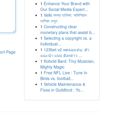
1
Enhance Your Brand with
Our Social Media Expert...
1
Velki সদস্য তালিকা: অফিশিয়াল
তালিকা দেখুন
1
Constructing clear
monetary plans that assist b...
1
Selecting a copyright vs. a
Individual...
1
123bet v2 ทดลองเล่น: คำ
ort Page
แนะนำ แบบ ดังกล่าว ...
1
Kobold Bard: Tiny Musician,
Mighty Magic
1
Free NFL Live : Tune In
Birds vs. football...
1
Vehicle Maintenance &
Fixes in Guildford : Yo...