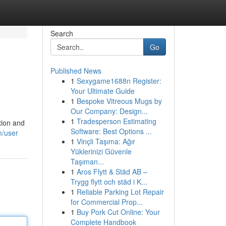
Search
Go
Published News
1
Sexygame1688n Register:
Your Ultimate Guide
1
Bespoke Vitreous Mugs by
Our Company: Design...
1
Tradesperson Estimating
tion and
Software: Best Options ...
m/user
1
Vinçli Taşıma: Ağır
Yüklerinizi Güvenle
Taşıman...
1
Aros Flytt & Städ AB –
Trygg flytt och städ i K...
1
Reliable Parking Lot Repair
for Commercial Prop...
1
Buy Pork Cut Online: Your
Complete Handbook