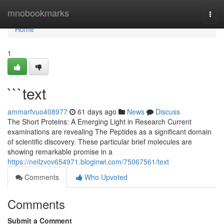
Home
mnobookmarks
Togg
navi
Home
1
```text
ammarfvuo408977
61 days ago
News
Discuss
The Short Proteins: A Emerging Light in Research Current
examinations are revealing The Peptides as a significant domain
of scientific discovery. These particular brief molecules are
showing remarkable promise in a
https://neilzvov654971.bloginwi.com/75067561/text
Comments
Who Upvoted
Comments
Submit a Comment