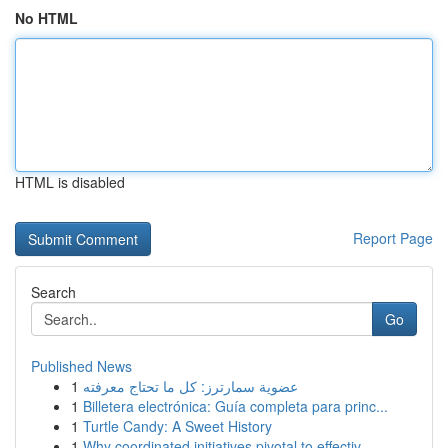
No HTML
HTML is disabled
Report Page
Search
Go
Published News
1
عضوية سمارترز: كل ما تحتاج معرفته
1
Billetera electrónica: Guía completa para princ...
1
Turtle Candy: A Sweet History
1
Why coordinated initiatives pivotal to effectiv...