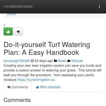
Home
mnobookmarks
Togg
navi
Home
1
Do-it-yourself Turf Watering
Plan: A Easy Handbook
tomasujgr336285
63 days ago
News
Discuss
Creating your own lawn irrigation system can save you funds and
provide a custom answer to watering your grass . This tutorial will
walk you through the procedure , from assessing your yard's
moisture
https://hunterirrigation.au
Comments
Who Upvoted
Comments