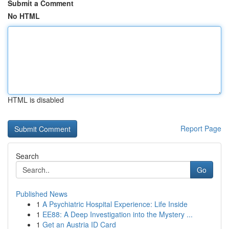
Submit a Comment
No HTML
HTML is disabled
Report Page
Search
Go
Published News
1
A Psychiatric Hospital Experience: Life Inside
1
EE88: A Deep Investigation into the Mystery ...
1
Get an Austria ID Card