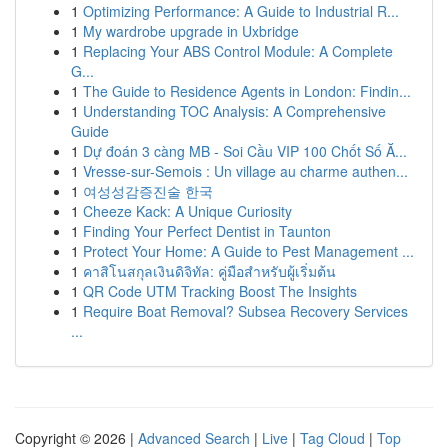
1
Optimizing Performance: A Guide to Industrial R...
1
My wardrobe upgrade in Uxbridge
1
Replacing Your ABS Control Module: A Complete
G...
1
The Guide to Residence Agents in London: Findin...
1
Understanding TOC Analysis: A Comprehensive
Guide
1
Dự đoán 3 càng MB - Soi Cầu VIP 100 Chốt Số Ă...
1
Vresse-sur-Semois : Un village au charme authen...
1
여성성감증진술 한국
1
Cheeze Kack: A Unique Curiosity
1
Finding Your Perfect Dentist in Taunton
1
Protect Your Home: A Guide to Pest Management ...
1
คาสิโนสกุลเงินดิจิทัล: คู่มือสำหรับผู้เริ่มต้น
1
QR Code UTM Tracking Boost The Insights
1
Require Boat Removal? Subsea Recovery Services
...
Copyright © 2026 |
Advanced Search
|
Live
|
Tag Cloud
|
Top