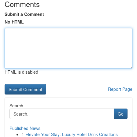
Comments
Submit a Comment
No HTML
HTML is disabled
Report Page
Search
Go
Published News
1
Elevate Your Stay: Luxury Hotel Drink Creations