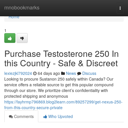
Home
mnobookmarks
Togg
navi
Home
1
Purchase Testosterone 250 In
this Country - Safe & Discreet
lexiezjkl792024
64 days ago
News
Discuss
Looking to procure Sustanon 250 safely within Canada? Our
service offers a reliable source to get this popular compound
through our store. We prioritize client’s confidentiality with
protected shipping and anonymous
https://fayhrmp796869.blog2learn.com/89257299/get-nexus-250-
from-this-country-secure-private
Comments
Who Upvoted