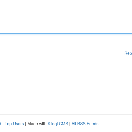
Rep
d
|
Top Users
| Made with
Kliqqi CMS
|
All RSS Feeds