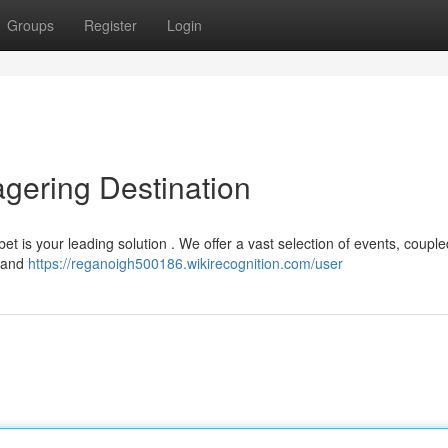
Groups
Register
Login
gering Destination
et is your leading solution . We offer a vast selection of events, couple
n and
https://reganoigh500186.wikirecognition.com/user