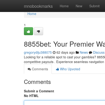
Home
mnobookmarks
Home
New
Submit
Home
1
8855bet: Your Premier Wa
gregorydiju388075
62 days ago
News
Discuss
Looking for a reliable spot to cast your gambles? 8855b
competitive payouts . Experience seamless navigatio
Comments
Who Upvoted
Comments
Submit a Comment
No HTML