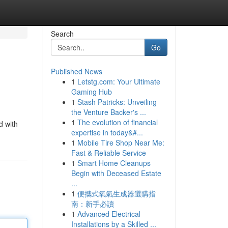
Search
Go
Published News
1
Letstg.com: Your Ultimate
Gaming Hub
1
Stash Patricks: Unveiling
the Venture Backer's ...
1
The evolution of financial
d with
expertise in today&#...
1
Mobile Tire Shop Near Me:
Fast & Reliable Service
1
Smart Home Cleanups
Begin with Deceased Estate
...
1
便攜式氧氣生成器選購指
南：新手必讀
1
Advanced Electrical
Installations by a Skilled ...