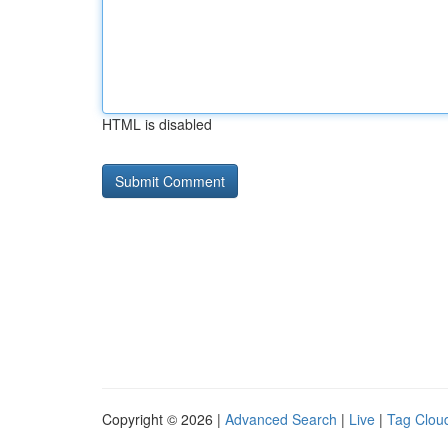
HTML is disabled
Copyright © 2026 |
Advanced Search
|
Live
|
Tag Clou