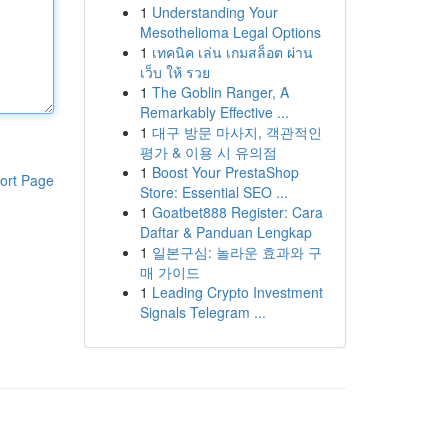
1
Understanding Your
Mesothelioma Legal Options
1
เทคนิค เล่น เกมสล็อต ผ่าน
เว็บ ให้ รวย
1
The Goblin Ranger, A
Remarkably Effective ...
1
대구 방문 마사지, 객관적인
평가 & 이용 시 유의점
1
Boost Your PrestaShop
ort Page
Store: Essential SEO ...
1
Goatbet888 Register: Cara
Daftar & Panduan Lengkap
1
일본구심: 놀라운 효과와 구
매 가이드
1
Leading Crypto Investment
Signals Telegram ...