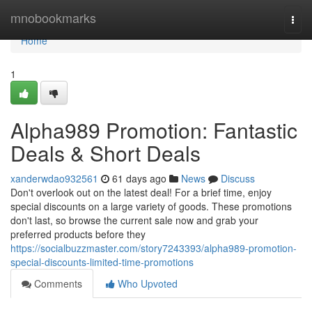
Home
mnobookmarks
Togg
navi
Home
1
Alpha989 Promotion: Fantastic
Deals & Short Deals
xanderwdao932561
61 days ago
News
Discuss
Don't overlook out on the latest deal! For a brief time, enjoy
special discounts on a large variety of goods. These promotions
don't last, so browse the current sale now and grab your
preferred products before they
https://socialbuzzmaster.com/story7243393/alpha989-promotion-
special-discounts-limited-time-promotions
Comments
Who Upvoted