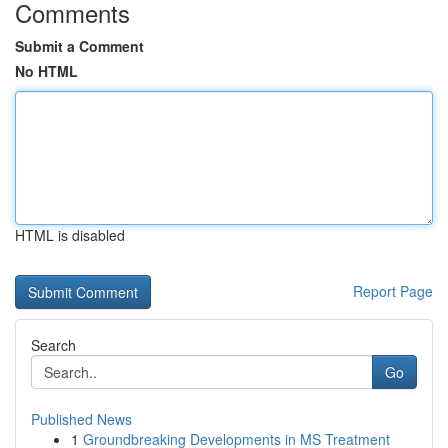
Comments
Submit a Comment
No HTML
HTML is disabled
Report Page
Search
Go
Published News
1
Groundbreaking Developments in MS Treatment