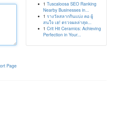
1
Tuscaloosa SEO Ranking
Nearby Businesses in...
1
รางวัลสลากกินแบ่ง คอ ผู้
สนใจ เฮ! ตรวจผลล่าสุด...
1
Crit Hit Ceramics: Achieving
Perfection in Your...
ort Page