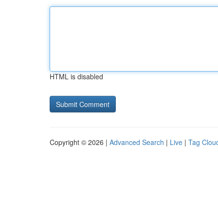
HTML is disabled
Copyright © 2026 |
Advanced Search
|
Live
|
Tag Clou