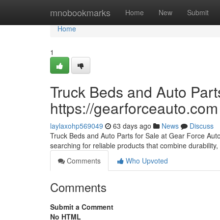
Home
mnobookmarks
Home
New
Submit
Home
1
Truck Beds and Auto Parts
https://gearforceauto.com
laylaxohp569049
63 days ago
News
Discuss
Truck Beds and Auto Parts for Sale at Gear Force Auto F
searching for reliable products that combine durability, 
Comments
Who Upvoted
Comments
Submit a Comment
No HTML