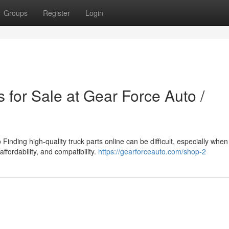
Groups
Register
Login
 for Sale at Gear Force Auto /
inding high-quality truck parts online can be difficult, especially when
affordability, and compatibility.
https://gearforceauto.com/shop-2