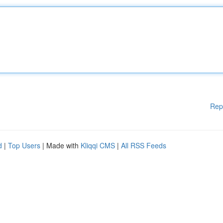
Rep
d
|
Top Users
| Made with
Kliqqi CMS
|
All RSS Feeds