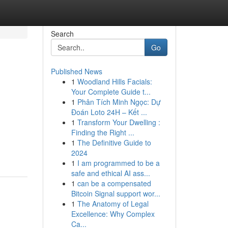
Search
Go
Published News
1
Woodland Hills Facials:
Your Complete Guide t...
1
Phân Tích Minh Ngọc: Dự
Đoán Loto 24H – Kết ...
1
Transform Your Dwelling :
Finding the Right ...
1
The Definitive Guide to
2024
1
I am programmed to be a
safe and ethical AI ass...
1
can be a compensated
Bitcoin Signal support wor...
1
The Anatomy of Legal
Excellence: Why Complex
Ca...