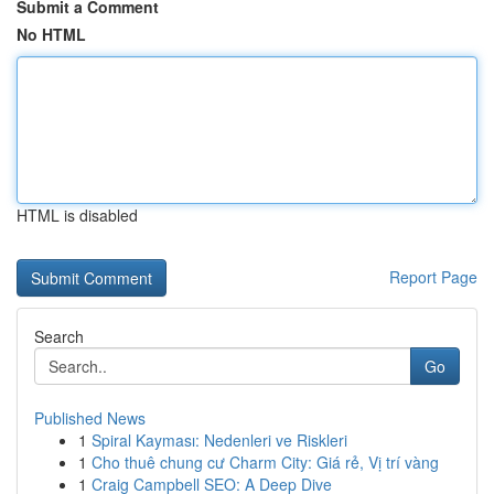
Submit a Comment
No HTML
HTML is disabled
Report Page
Search
Go
Published News
1
Spiral Kayması: Nedenleri ve Riskleri
1
Cho thuê chung cư Charm City: Giá rẻ, Vị trí vàng
1
Craig Campbell SEO: A Deep Dive