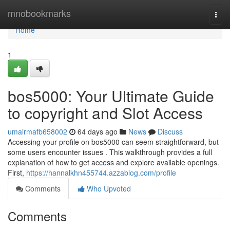
Home
mnobookmarks
Togg
navi
Home
1
bos5000: Your Ultimate Guide
to copyright and Slot Access
umairmafb658002
64 days ago
News
Discuss
Accessing your profile on bos5000 can seem straightforward, but
some users encounter issues . This walkthrough provides a full
explanation of how to get access and explore available openings.
First,
https://hannalkhn455744.azzablog.com/profile
Comments
Who Upvoted
Comments