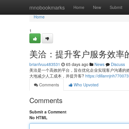
Home
mnobookmarks
Home
New
Submit
Home
1
美洽：提升客户服务效率
brianfvuu483531
65 days ago
News
Discuss
美洽是一个高效的平台，旨在优化企业实现客户沟通的
大地减少人工成本，并提升客?
https://dillannjnh
Comments
Who Upvoted
Comments
Submit a Comment
No HTML