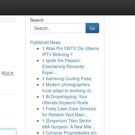
Search
Go
Published News
1
Atlas Pro ONTV: De Ultieme
IPTV Beleving ?
1
Ignite the Passion:
Entertaining Romantic
Exper...
，可以大
1
Samsung Cooling Fixes:
1
Modern photographers
must adapt to evolving cli...
1
AI Dropshipping: Your
Ultimate Keyword Guide
1
Foley Lawn Care Services
for Reliable Yard Main...
1
{Emperium Titan Sector
88A Gurgaon: A New Mile...
1
Comprar Propriedades em