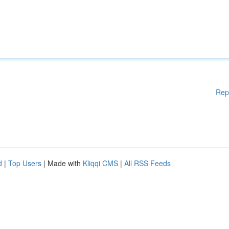
Rep
d
|
Top Users
| Made with
Kliqqi CMS
|
All RSS Feeds