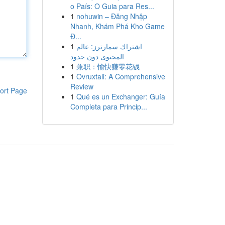
o País: O Guia para Res...
1
nohuwin – Đăng Nhập
Nhanh, Khám Phá Kho Game
Đ...
1
اشتراك سمارترز: عالم
المحتوى دون حدود
1
兼职：愉快赚零花钱
1
Ovruxtali: A Comprehensive
Review
ort Page
1
Qué es un Exchanger: Guía
Completa para Princip...