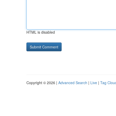
HTML is disabled
Copyright © 2026 |
Advanced Search
|
Live
|
Tag Clou