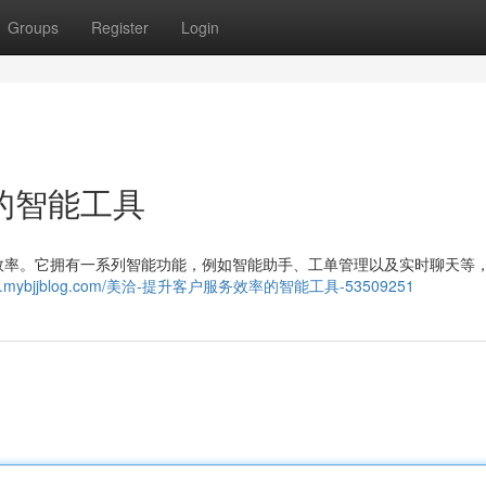
Groups
Register
Login
的智能工具
效率。它拥有一系列智能功能，例如智能助手、工单管理以及实时聊天等
770073.mybjjblog.com/美洽-提升客户服务效率的智能工具-53509251