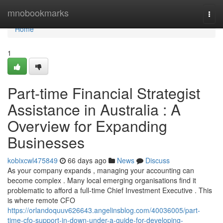
Home
mnobookmarks
Togg
navi
Home
1
Part-time Financial Strategist
Assistance in Australia : A
Overview for Expanding
Businesses
kobixcwl475849
66 days ago
News
Discuss
As your company expands , managing your accounting can
become complex . Many local emerging organisations find it
problematic to afford a full-time Chief Investment Executive . This
is where remote CFO
https://orlandoquuv626643.angelinsblog.com/40036005/part-
time-cfo-support-in-down-under-a-guide-for-developing-