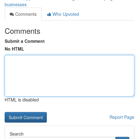
businesses
Comments
Who Upvoted
Comments
Submit a Comment
No HTML
HTML is disabled
Report Page
Search