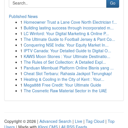
Go
Published News
1
Homeowner Trust a Lane Cove North Electrician f...
1
Building lasting success through incorporated m...
1
LC Winford: Your Digital Marketing & Online P...
1
The Ultimate Guide to Football Jersey & Pant Co...
1
Conquering NSE India: Your Equity Market In...
1
IPTV Canada: Your Detailed Guide to Digital O...
1
KAWS Moon Stones : Your Ultimate Destinatio...
1
The Rules of Set Collection: A Detailed Expl...
1
Panduan Membuat Platform Online Bisnis yang ...
1
Cheat Slot Terbaru: Rahasia Jackpot Terungkap!
1
Heating & Cooling in the City of Kent : Your...
1
Mega888 Free Credit: Your Ultimate Guide
1
The Cosmetic Raw Material Sector in the UAE
Copyright © 2026 |
Advanced Search
|
Live
|
Tag Cloud
|
Top
Users
| Made with
Kliqqi CMS
|
All RSS Feeds