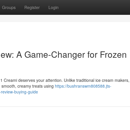
Groups
Register
Login
iew: A Game-Changer for Frozen
 Creami deserves your attention. Unlike traditional ice cream makers,
o smooth, creamy treats using
https://bushranswm808588.jts-
-review-buying-guide