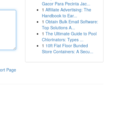
Gacor Para Pecinta Jac...
1
Affiliate Advertising: The
Handbook to Ear...
1
Obtain Bulk Email Software:
Top Solutions A...
1
The Ultimate Guide to Pool
Chlorinators: Types ...
1
10ft Flat Floor Bunded
Store Containers: A Secu...
ort Page