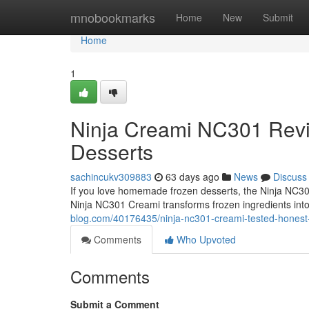
Home
mnobookmarks
Home
New
Submit
Home
1
Ninja Creami NC301 Rev
Desserts
sachincukv309883
63 days ago
News
Discuss
If you love homemade frozen desserts, the Ninja NC301
Ninja NC301 Creami transforms frozen ingredients int
blog.com/40176435/ninja-nc301-creami-tested-honest
Comments
Who Upvoted
Comments
Submit a Comment