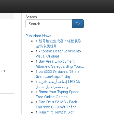
Search
Go
Published News
1
靓号地址生成器：轻松获取
波场专属靓号
1
xKontra: Desenvolvimento
Visual Original
1
Bay Area Employment
Attorney: Safeguarding Your...
 the
1
baht333 ติดต่อเรา: วิธีการ
ติดต่อและข้อมูลสำคัญ
1
إضاءة أرضية دائرية LED 36
وات مصر: دليل شامل
1
Boost Your Typing Speed:
Free Online Games!
1
Dàn Đề 8 Số MB - Bạch
Thủ 333: Bí Quyết Thắng ...
1
Raja717: Tempat Slot