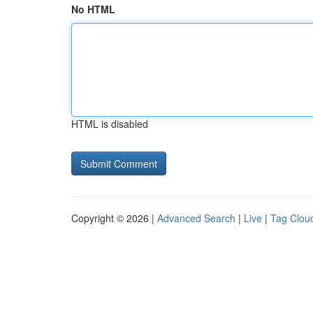
No HTML
HTML is disabled
Copyright © 2026 |
Advanced Search
|
Live
|
Tag Clou