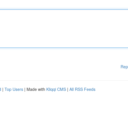
Rep
d
|
Top Users
| Made with
Kliqqi CMS
|
All RSS Feeds