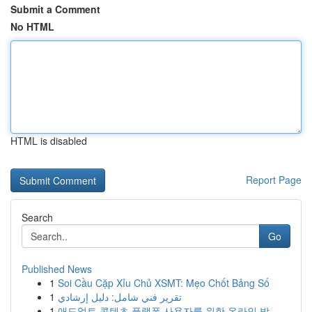
Submit a Comment
No HTML
HTML is disabled
Report Page
Search
Go
Published News
1
Soi Cầu Cặp Xỉu Chủ XSMT: Mẹo Chốt Bảng Số
1
تقرير فني شامل: دليل إرشادي
1
애드얼트 콘텐츠 플랫폼 사용자를 위한 온라인 방...