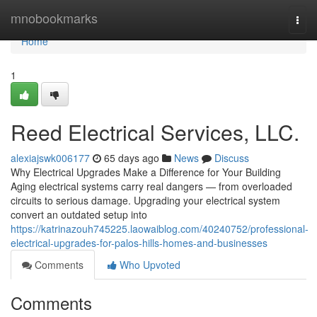
Home
mnobookmarks
Togg
navi
Home
1
Reed Electrical Services, LLC.
alexiajswk006177
65 days ago
News
Discuss
Why Electrical Upgrades Make a Difference for Your Building
Aging electrical systems carry real dangers — from overloaded
circuits to serious damage. Upgrading your electrical system
convert an outdated setup into
https://katrinazouh745225.laowaiblog.com/40240752/professional-
electrical-upgrades-for-palos-hills-homes-and-businesses
Comments
Who Upvoted
Comments