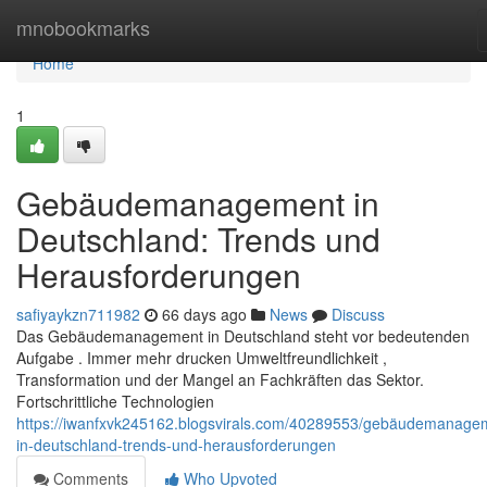
Home
mnobookmarks
Home
1
Gebäudemanagement in
Deutschland: Trends und
Herausforderungen
safiyaykzn711982
66 days ago
News
Discuss
Das Gebäudemanagement in Deutschland steht vor bedeutenden
Aufgabe . Immer mehr drucken Umweltfreundlichkeit ,
Transformation und der Mangel an Fachkräften das Sektor.
Fortschrittliche Technologien
https://iwanfxvk245162.blogsvirals.com/40289553/gebäudemanage
in-deutschland-trends-und-herausforderungen
Comments
Who Upvoted