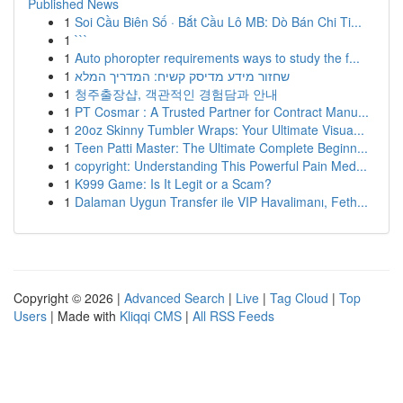
Published News
1
Soi Cầu Biên Số · Bắt Cầu Lô MB: Dò Bán Chi Ti...
1
```
1
Auto phoropter requirements ways to study the f...
1
שחזור מידע מדיסק קשיח: המדריך המלא
1
청주출장샵, 객관적인 경험담과 안내
1
PT Cosmar : A Trusted Partner for Contract Manu...
1
20oz Skinny Tumbler Wraps: Your Ultimate Visua...
1
Teen Patti Master: The Ultimate Complete Beginn...
1
copyright: Understanding This Powerful Pain Med...
1
K999 Game: Is It Legit or a Scam?
1
Dalaman Uygun Transfer ile VIP Havalimanı, Feth...
Copyright © 2026 |
Advanced Search
|
Live
|
Tag Cloud
|
Top
Users
| Made with
Kliqqi CMS
|
All RSS Feeds