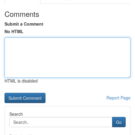
Comments
Submit a Comment
No HTML
HTML is disabled
Report Page
Search
Go