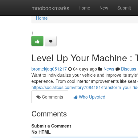
Home
mnobookmarks
Home
New
Submit
Home
1
Level Up Your Machine : 
brontekjdq051217
64 days ago
News
Discuss
Want to individualize your vehicle and improve its styl
experience. From cool interior improvements like seat
https://socialicus.com/story7084181/transform-your-ri
Comments
Who Upvoted
Comments
Submit a Comment
No HTML