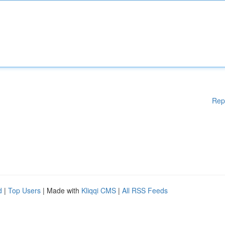
Rep
d
|
Top Users
| Made with
Kliqqi CMS
|
All RSS Feeds