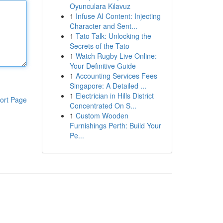
Oyunculara Kılavuz
1
Infuse AI Content: Injecting
Character and Sent...
1
Tato Talk: Unlocking the
Secrets of the Tato
1
Watch Rugby Live Online:
Your Definitive Guide
1
Accounting Services Fees
Singapore: A Detailed ...
1
Electrician in Hills District
ort Page
Concentrated On S...
1
Custom Wooden
Furnishings Perth: Build Your
Pe...