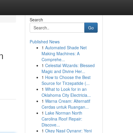
Search
Go
Published News
1
Automated Shade Net
n
Making Machines: A
Comprehe...
1
Celestial Wizards: Blessed
Magic and Divine Her...
1
How to Choose the Best
Source for Tirzepatide (...
1
What to Look for in an
Oklahoma City Electricia...
1
Warna Cream: Alternatif
Cerdas untuk Ruangan...
1
Lake Norman North
Carolina Roof Repair:
Discove...
1
Okey Nasıl Oynanır: Yeni