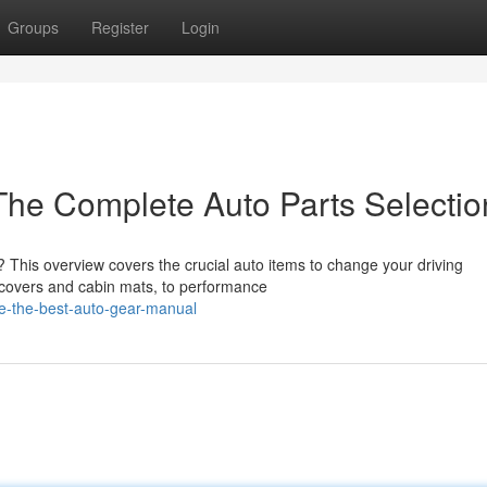
Groups
Register
Login
The Complete Auto Parts Selectio
e? This overview covers the crucial auto items to change your driving
 covers and cabin mats, to performance
de-the-best-auto-gear-manual