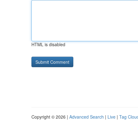
HTML is disabled
Copyright © 2026 |
Advanced Search
|
Live
|
Tag Clou