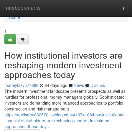
Home
mnobookmarks
Togg
navi
Home
1
How institutional investors are
reshaping modern investment
approaches today
marleyfzzv577889
64 days ago
News
Discuss
The modern investment landscape presents prospects as well as
hurdles for professional money managers globally. Sophisticated
investors are demanding more nuanced approaches to portfolio
construction and risk management
https://aprilsczw882576.tkzblog.com/41374168/how-institutional-
financial-stakeholders-are-reshaping-modern-investment-
approaches-these-days