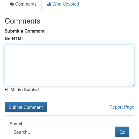
Comments
Who Upvoted
Comments
Submit a Comment
No HTML
HTML is disabled
Report Page
Search
Go