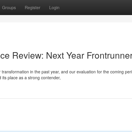
Groups
Register
Login
ce Review: Next Year Frontrunne
transformation in the past year, and our evaluation for the coming per
its place as a strong contender,