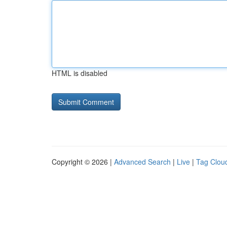
HTML is disabled
Copyright © 2026 |
Advanced Search
|
Live
|
Tag Clou