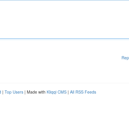
Rep
d
|
Top Users
| Made with
Kliqqi CMS
|
All RSS Feeds