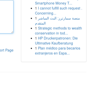
Smartphone Money T...
1
I cannot fulfill such request .
Concerning...
1
منصة سمارترز: البث المباشر
المتقدم
1
Strategic methods to wealth
conservation in tod...
1
HP Druckerpatronen: Die
Ultimative Kaufberatung
1
Plan médico para becarios
ort Page
extranjeros en Espa...