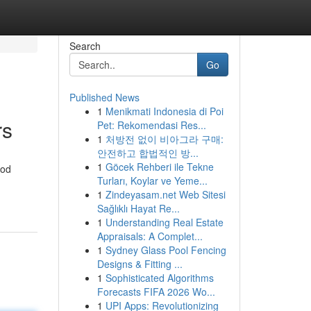
Search
Go
Published News
1
Menikmati Indonesia di Poi
rs
Pet: Rekomendasi Res...
1
처방전 없이 비아그라 구매:
안전하고 합법적인 방...
1
Göcek Rehberi ile Tekne
iod
Turları, Koylar ve Yeme...
1
Zindeyasam.net Web Sitesi
Sağlıklı Hayat Re...
1
Understanding Real Estate
Appraisals: A Complet...
1
Sydney Glass Pool Fencing
Designs & Fitting ...
1
Sophisticated Algorithms
Forecasts FIFA 2026 Wo...
1
UPI Apps: Revolutionizing