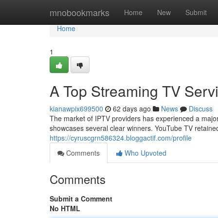
Home
mnobookmarks
Home
New
Submit
Home
1
A Top Streaming TV Servi
kianawpix699500
62 days ago
News
Discuss
The market of IPTV providers has experienced a major 
showcases several clear winners. YouTube TV retained 
https://cyruscgrn586324.bloggactif.com/profile
Comments
Who Upvoted
Comments
Submit a Comment
No HTML