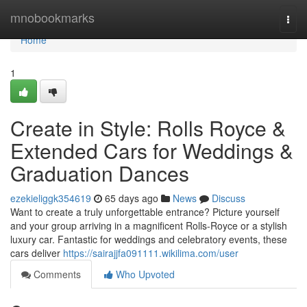
Home
mnobookmarks
Togg
navi
Home
1
Create in Style: Rolls Royce &
Extended Cars for Weddings &
Graduation Dances
ezekieliggk354619
65 days ago
News
Discuss
Want to create a truly unforgettable entrance? Picture yourself
and your group arriving in a magnificent Rolls-Royce or a stylish
luxury car. Fantastic for weddings and celebratory events, these
cars deliver
https://sairajjfa091111.wikilima.com/user
Comments
Who Upvoted