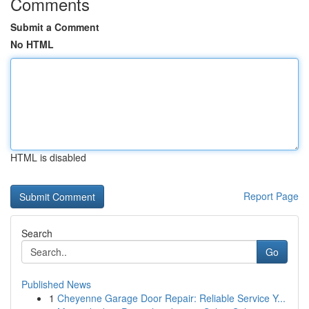
Comments
Submit a Comment
No HTML
HTML is disabled
Report Page
Search
Go
Published News
1
Cheyenne Garage Door Repair: Reliable Service Y...