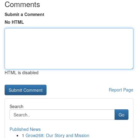
Comments
Submit a Comment
No HTML
HTML is disabled
Report Page
Search
Go
Published News
1
Grow268: Our Story and Mission