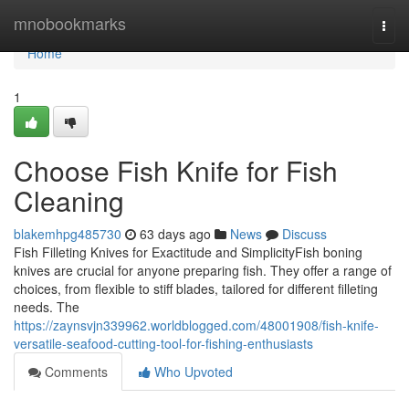
Home
mnobookmarks
Togg
navi
Home
1
Choose Fish Knife for Fish
Cleaning
blakemhpg485730
63 days ago
News
Discuss
Fish Filleting Knives for Exactitude and SimplicityFish boning
knives are crucial for anyone preparing fish. They offer a range of
choices, from flexible to stiff blades, tailored for different filleting
needs. The
https://zaynsvjn339962.worldblogged.com/48001908/fish-knife-
versatile-seafood-cutting-tool-for-fishing-enthusiasts
Comments
Who Upvoted