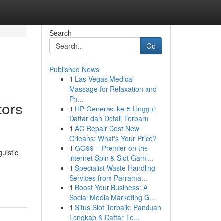
Search
Go
Published News
1
Las Vegas Medical
Massage for Relaxation and
Ph...
tors
1
HP Generasi ke-5 Unggul:
Daftar dan Detail Terbaru
1
AC Repair Cost New
Orleans: What's Your Price?
1
GO99 – Premier on the
uistic
internet Spin & Slot Gami...
1
Specialist Waste Handling
Services from Parrama...
1
Boost Your Business: A
Social Media Marketing G...
1
Situs Slot Terbaik: Panduan
Lengkap & Daftar Te...