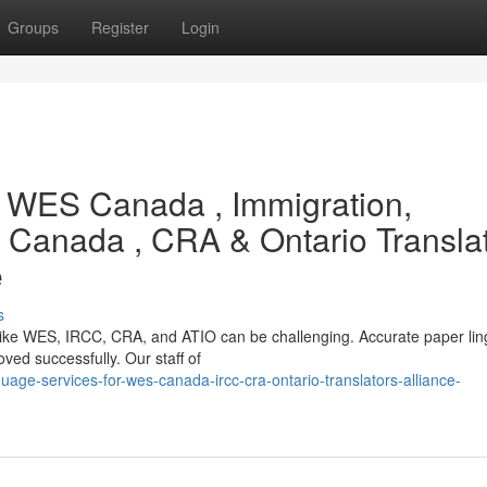
Groups
Register
Login
or WES Canada , Immigration,
 Canada , CRA & Ontario Transla
e
s
 like WES, IRCC, CRA, and ATIO can be challenging. Accurate paper ling
oved successfully. Our staff of
age-services-for-wes-canada-ircc-cra-ontario-translators-alliance-