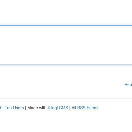
Rep
d
|
Top Users
| Made with
Kliqqi CMS
|
All RSS Feeds