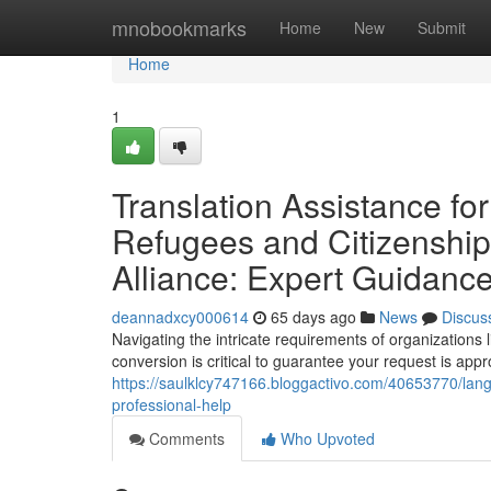
Home
mnobookmarks
Home
New
Submit
Home
1
Translation Assistance f
Refugees and Citizenship
Alliance: Expert Guidanc
deannadxcy000614
65 days ago
News
Discus
Navigating the intricate requirements of organizations
conversion is critical to guarantee your request is appr
https://saulklcy747166.bloggactivo.com/40653770/langu
professional-help
Comments
Who Upvoted