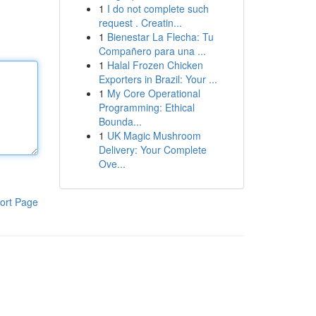
1
I do not complete such
request . Creatin...
1
Bienestar La Flecha: Tu
Compañero para una ...
1
Halal Frozen Chicken
Exporters in Brazil: Your ...
1
My Core Operational
Programming: Ethical
Bounda...
1
UK Magic Mushroom
Delivery: Your Complete
Ove...
ort Page