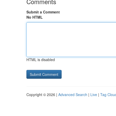
Comments
Submit a Comment
No HTML
HTML is disabled
Copyright © 2026 |
Advanced Search
|
Live
|
Tag Clou