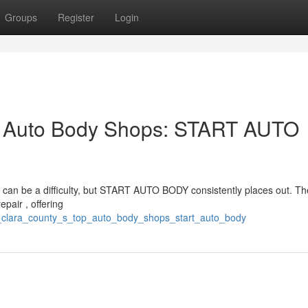
Groups
Register
Login
p Auto Body Shops: START AUTO
y can be a difficulty, but START AUTO BODY consistently places out. Th
pair , offering
a_clara_county_s_top_auto_body_shops_start_auto_body