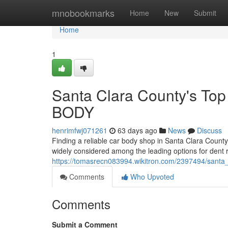
Home
mnobookmarks
Home
New
Submit
Home
1
Santa Clara County's To
BODY
henrimfwj071261
63 days ago
News
Discuss
Finding a reliable car body shop in Santa Clara Count
widely considered among the leading options for dent re
https://tomasrecn083994.wikitron.com/2397494/sant
Comments
Who Upvoted
Comments
Submit a Comment