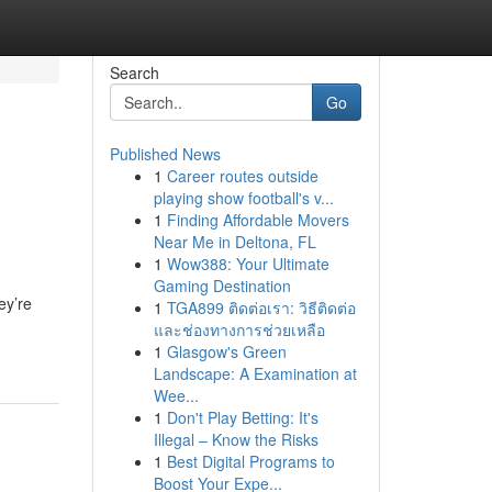
Search
Go
Published News
1
Career routes outside
playing show football's v...
1
Finding Affordable Movers
Near Me in Deltona, FL
1
Wow388: Your Ultimate
Gaming Destination
ey’re
1
TGA899 ติดต่อเรา: วิธีติดต่อ
และช่องทางการช่วยเหลือ
1
Glasgow's Green
Landscape: A Examination at
Wee...
1
Don't Play Betting: It's
Illegal – Know the Risks
1
Best Digital Programs to
Boost Your Expe...