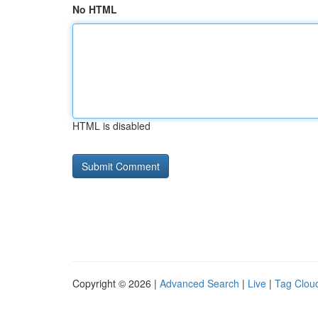
No HTML
HTML is disabled
Copyright © 2026 |
Advanced Search
|
Live
|
Tag Clou