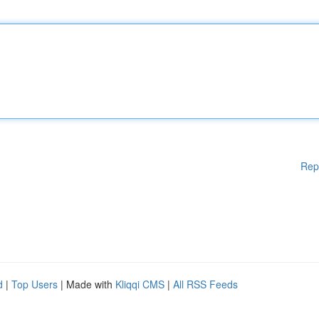
Rep
d
|
Top Users
| Made with
Kliqqi CMS
|
All RSS Feeds