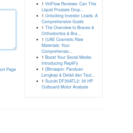
1
ViriFlow Reviews: Can This
Liquid Prostate Drop...
1
Unlocking Investor Leads: A
Comprehensive Guide
1
The Overview to Braces &
Orthodontics & Bra...
1
{UAE Cosmetic Raw
Materials: Your
Comprehensiv...
1
Boost Your Social Media:
Introducing RepliFy
1
{Bimaspin: Panduan
ort Page
Lengkap & Detail dan Taut...
1
Suzuki DF30ATL2: 30 HP
Outboard Motor Analysis