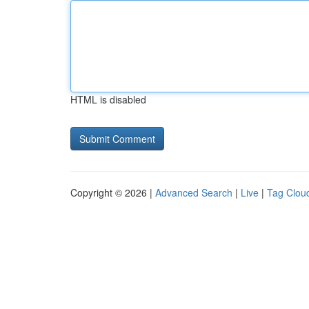
HTML is disabled
Copyright © 2026 |
Advanced Search
|
Live
|
Tag Clou