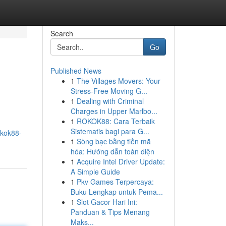
Search
Go
Published News
1
The Villages Movers: Your
Stress-Free Moving G...
1
Dealing with Criminal
Charges in Upper Marlbo...
1
ROKOK88: Cara Terbaik
Sistematis bagi para G...
okok88-
1
Sòng bạc bằng tiền mã
hóa: Hướng dẫn toàn diện
1
Acquire Intel Driver Update:
A Simple Guide
1
Pkv Games Terpercaya:
Buku Lengkap untuk Pema...
1
Slot Gacor Hari Ini:
Panduan & Tips Menang
Maks...