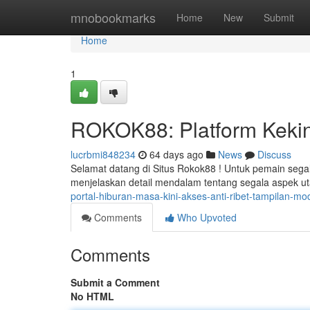
Home
mnobookmarks
Home
New
Submit
Home
1
ROKOK88: Platform Kekinia
lucrbmi848234
64 days ago
News
Discuss
Selamat datang di Situs Rokok88 ! Untuk pemain segal
menjelaskan detail mendalam tentang segala aspek u
portal-hiburan-masa-kini-akses-anti-ribet-tampilan-mod
Comments
Who Upvoted
Comments
Submit a Comment
No HTML