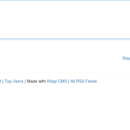
Rep
d
|
Top Users
| Made with
Kliqqi CMS
|
All RSS Feeds