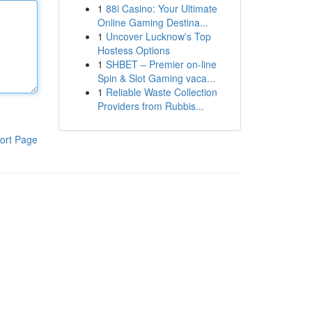
1
88i Casino: Your Ultimate
Online Gaming Destina...
1
Uncover Lucknow's Top
Hostess Options
1
SHBET – Premier on-line
Spin & Slot Gaming vaca...
1
Reliable Waste Collection
Providers from Rubbis...
ort Page