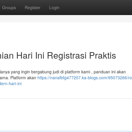
Groups
Register
Login
n Hari Ini Registrasi Praktis
anya yang ingin bergabung judi di platform kami , panduan ini akan
tama. Platform akan
https://nanafbfg477207.ka-blogs.com/95073266/r
ern-hari-ini