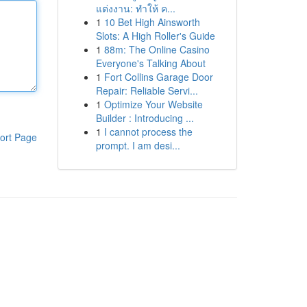
แต่งงาน: ทำให้ ค...
1
10 Bet High Ainsworth
Slots: A High Roller's Guide
1
88m: The Online Casino
Everyone's Talking About
1
Fort Collins Garage Door
Repair: Reliable Servi...
1
Optimize Your Website
Builder : Introducing ...
1
I cannot process the
ort Page
prompt. I am desi...