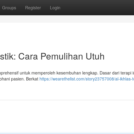
Groups
Register
Login
istik: Cara Pemulihan Utuh
omprehensif untuk memperoleh kesembuhan lengkap. Dasar dari terapi i
ohani pasien. Berkat
https://wearethelist.com/story23757008/al-ikhlas-t