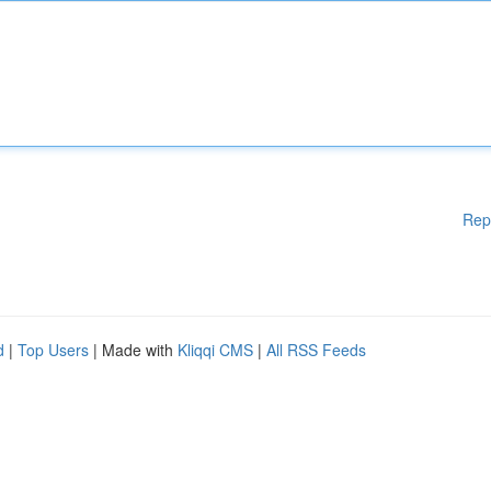
Rep
d
|
Top Users
| Made with
Kliqqi CMS
|
All RSS Feeds