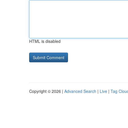
HTML is disabled
Copyright © 2026 |
Advanced Search
|
Live
|
Tag Clou