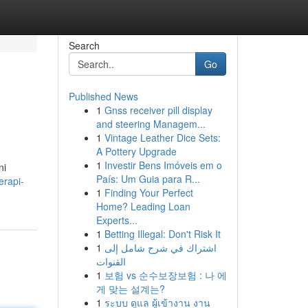
Search
Go
Published News
1
Gnss receiver pill display
and steering Managem...
1
Vintage Leather Dice Sets:
A Pottery Upgrade
1
Investir Bens Imóveis em o
ni
País: Um Guia para R...
erapi-
1
Finding Your Perfect
Home? Leading Loan
Experts...
1
Betting Illegal: Don't Risk It
1
اشتراك في شرح شامل إلى
القنوات
1
보험 vs 순수보장보험 : 나 에
게 맞는 설계는?
1
ระบบ ดูแล ผู้เข้างาน งาน