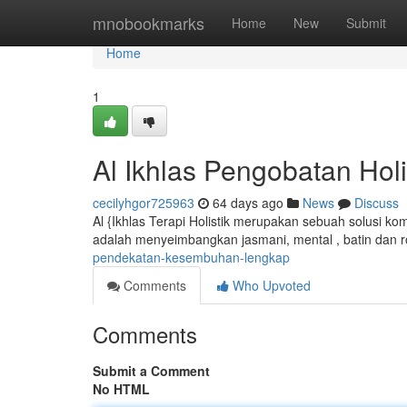
Home
mnobookmarks
Home
New
Submit
Home
1
Al Ikhlas Pengobatan Hol
cecilyhgor725963
64 days ago
News
Discuss
Al {Ikhlas Terapi Holistik merupakan sebuah solusi k
adalah menyeimbangkan jasmani, mental , batin dan r
pendekatan-kesembuhan-lengkap
Comments
Who Upvoted
Comments
Submit a Comment
No HTML